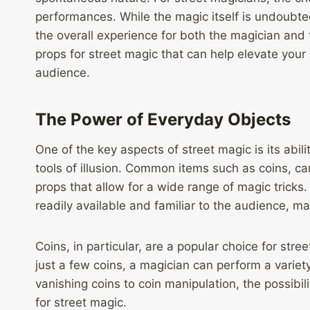
performances. While the magic itself is undoubte
the overall experience for both the magician and th
props for street magic that can help elevate you
audience.
The Power of Everyday Objects
One of the key aspects of street magic is its abili
tools of illusion. Common items such as coins, ca
props that allow for a wide range of magic tricks
readily available and familiar to the audience, m
Coins, in particular, are a popular choice for stre
just a few coins, a magician can perform a variety
vanishing coins to coin manipulation, the possibi
for street magic.