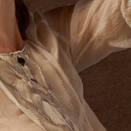
What Are Legal Considerations for
How 
Street Magicians?