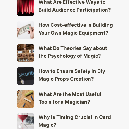
What Are Effective Ways to
Build Audience Participation?
How Cost-effective Is Building
Your Own Magic Equipment?
What Do Theories Say about
the Psychology of Magic?
How to Ensure Safety in Diy
Magic Props Creation?
What Are the Most Useful
Tools for a Magician?
Why Is Timing Crucial in Card
Magic?