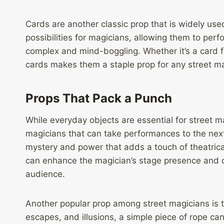
Cards are another classic prop that is widely use
possibilities for magicians, allowing them to perf
complex and mind-boggling. Whether it’s a card fo
cards makes them a staple prop for any street ma
Props That Pack a Punch
While everyday objects are essential for street ma
magicians that can take performances to the next
mystery and power that adds a touch of theatrical
can enhance the magician’s stage presence and 
audience.
Another popular prop among street magicians is th
escapes, and illusions, a simple piece of rope ca