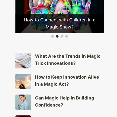
to Connect with Children in a
How Does a Magici
Magic Show?
Scale Il
What Are the Trends in Magic
Trick Innovations?
How to Keep Innovation Alive
in a Magic Act?
Can Magic Help in Building
Confidence?