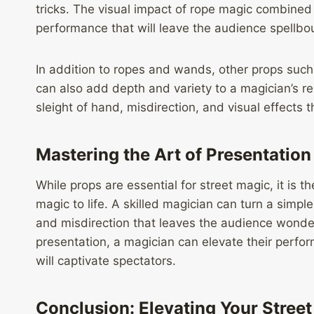
tricks. The visual impact of rope magic combined 
performance that will leave the audience spellbo
In addition to ropes and wands, other props such
can also add depth and variety to a magician’s re
sleight of hand, misdirection, and visual effect
Mastering the Art of Presentation
While props are essential for street magic, it is th
magic to life. A skilled magician can turn a simple
and misdirection that leaves the audience wonde
presentation, a magician can elevate their perf
will captivate spectators.
Conclusion: Elevating Your Stree