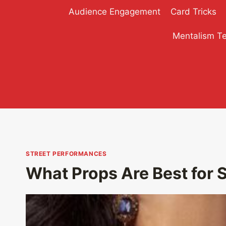
Skip
Audience Engagement
Card Tricks
to
content
Mentalism T
STREET PERFORMANCES
What Props Are Best for 