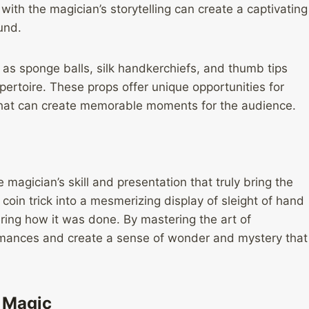
with the magician’s storytelling can create a captivating
und.
 as sponge balls, silk handkerchiefs, and thumb tips
pertoire. These props offer unique opportunities for
s that can create memorable moments for the audience.
e magician’s skill and presentation that truly bring the
 coin trick into a mesmerizing display of sleight of hand
ring how it was done. By mastering the art of
ormances and create a sense of wonder and mystery that
t Magic