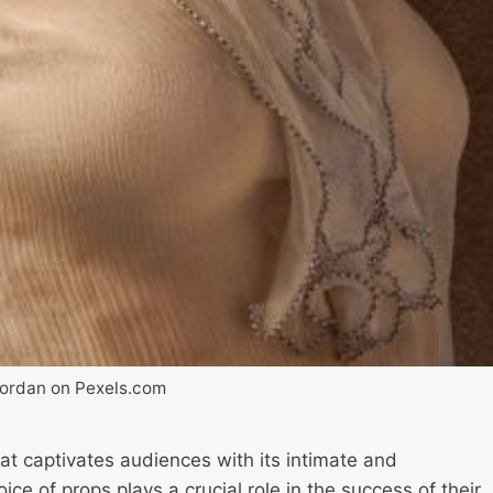
Jordan on Pexels.com
at captivates audiences with its intimate and
ce of props plays a crucial role in the success of their