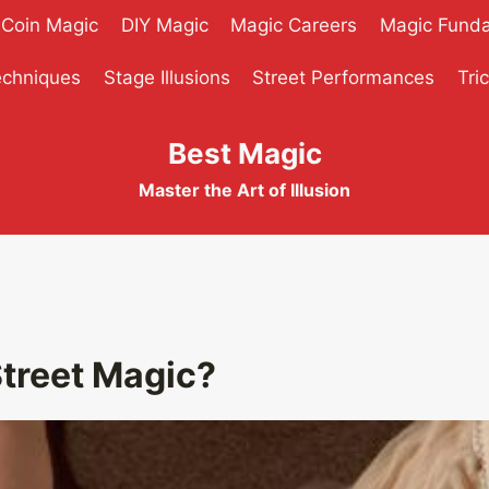
Coin Magic
DIY Magic
Magic Careers
Magic Fund
echniques
Stage Illusions
Street Performances
Tri
Best Magic
Master the Art of Illusion
Street Magic?