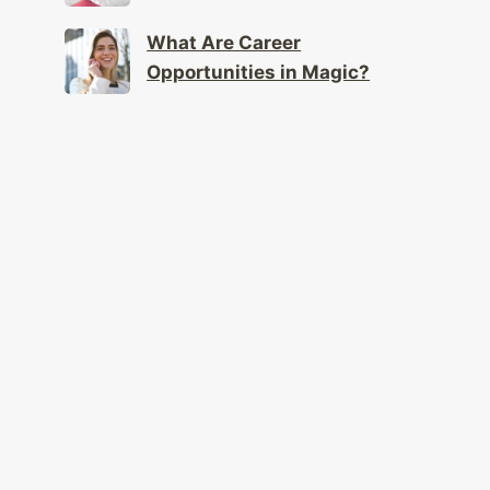
What Are Career
Opportunities in Magic?