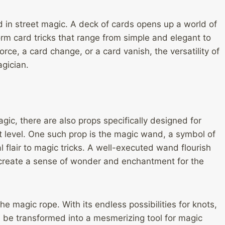
d in street magic. A deck of cards opens up a world of
orm card tricks that range from simple and elegant to
rce, a card change, or a card vanish, the versatility of
gician.
gic, there are also props specifically designed for
 level. One such prop is the magic wand, a symbol of
 flair to magic tricks. A well-executed wand flourish
create a sense of wonder and enchantment for the
e magic rope. With its endless possibilities for knots,
n be transformed into a mesmerizing tool for magic