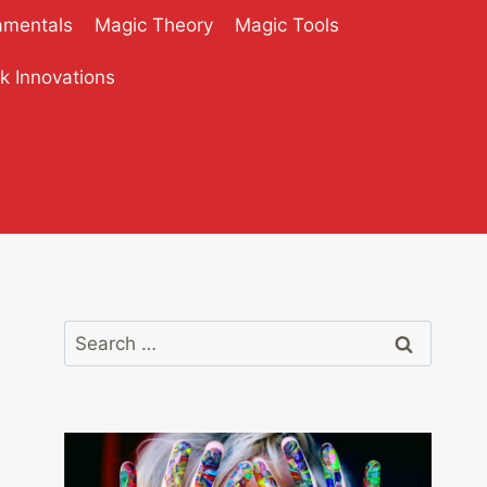
amentals
Magic Theory
Magic Tools
ck Innovations
Search
for: