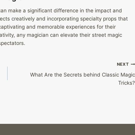
 can make a significant difference in the impact and
cts creatively and incorporating specialty props that
captivating and memorable experiences for their
eativity, any magician can elevate their street magic
spectators.
NEXT
What Are the Secrets behind Classic Magic
Tricks?