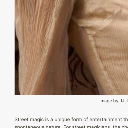
Image by JJ 
Street magic is a unique form of entertainment th
spontaneous nature. For street magicians, the choi