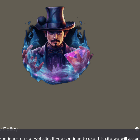
What Are the Trends in Magic Trick
Innovations?
How to Ke
y Policy
© 
erience on our website. If you continue to use this site we will assum