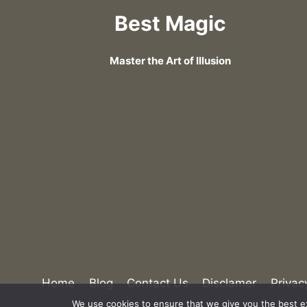
Best Magic
Master the Art of Illusion
Home
Blog
Contact Us
Disclamer
Privac
We use cookies to ensure that we give you the best exp