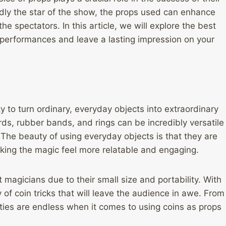
dly the star of the show, the props used can enhance
e spectators. In this article, we will explore the best
r performances and leave a lasting impression on your
ty to turn ordinary, everyday objects into extraordinary
rds, rubber bands, and rings can be incredibly versatile
. The beauty of using everyday objects is that they are
aking the magic feel more relatable and engaging.
et magicians due to their small size and portability. With
 of coin tricks that will leave the audience in awe. From
lities are endless when it comes to using coins as props