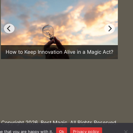
ep Innovation Alive in a Magic Act?
Can Magic Hel
Copyright 2026. Best Magic. All Rights Reserved.
e that you are happy with it.
Ok
Privacy policy