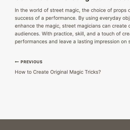
In the world of street magic, the choice of props
success of a performance. By using everyday obje
enhance the magic, street magicians can create 
audiences. With practice, skill, and a touch of cr
performances and leave a lasting impression on 
Post
PREVIOUS
How to Create Original Magic Tricks?
navigation