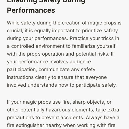
Performances
While safety during the creation of magic props is
crucial, it is equally important to prioritize safety
during your performances. Practice your tricks in
a controlled environment to familiarize yourself
with the prop’s operation and potential risks. If
your performance involves audience
participation, communicate any safety
instructions clearly to ensure that everyone
involved understands how to participate safely.
If your magic props use fire, sharp objects, or
other potentially hazardous elements, take extra
precautions to prevent accidents. Always have a
fire extinguisher nearby when working with fire