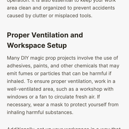
operation. It is also essential to keep your work
area clean and organized to prevent accidents
caused by clutter or misplaced tools.
Proper Ventilation and
Workspace Setup
Many DIY magic prop projects involve the use of
adhesives, paints, and other chemicals that may
emit fumes or particles that can be harmful if
inhaled. To ensure proper ventilation, work in a
well-ventilated area, such as a workshop with
windows or a fan to circulate fresh air. If
necessary, wear a mask to protect yourself from
inhaling harmful substances.