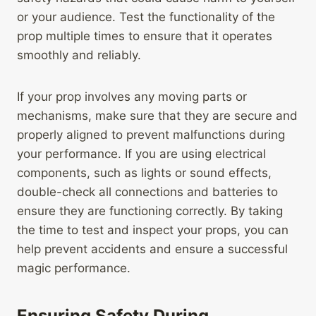
or your audience. Test the functionality of the
prop multiple times to ensure that it operates
smoothly and reliably.
If your prop involves any moving parts or
mechanisms, make sure that they are secure and
properly aligned to prevent malfunctions during
your performance. If you are using electrical
components, such as lights or sound effects,
double-check all connections and batteries to
ensure they are functioning correctly. By taking
the time to test and inspect your props, you can
help prevent accidents and ensure a successful
magic performance.
Ensuring Safety During