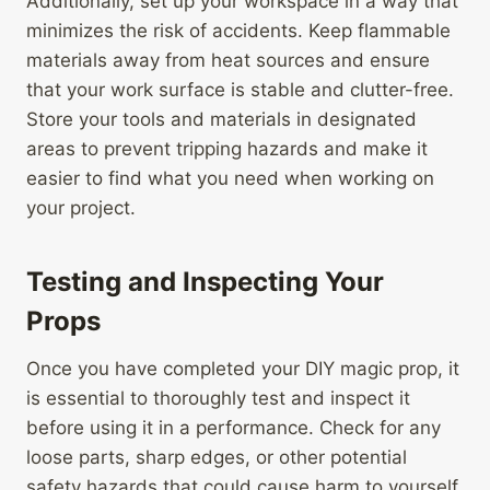
Additionally, set up your workspace in a way that
minimizes the risk of accidents. Keep flammable
materials away from heat sources and ensure
that your work surface is stable and clutter-free.
Store your tools and materials in designated
areas to prevent tripping hazards and make it
easier to find what you need when working on
your project.
Testing and Inspecting Your
Props
Once you have completed your DIY magic prop, it
is essential to thoroughly test and inspect it
before using it in a performance. Check for any
loose parts, sharp edges, or other potential
safety hazards that could cause harm to yourself