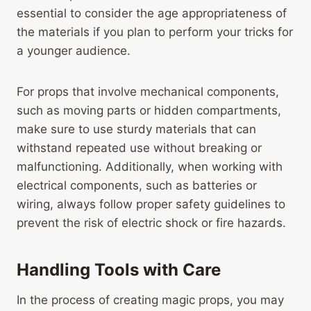
essential to consider the age appropriateness of
the materials if you plan to perform your tricks for
a younger audience.
For props that involve mechanical components,
such as moving parts or hidden compartments,
make sure to use sturdy materials that can
withstand repeated use without breaking or
malfunctioning. Additionally, when working with
electrical components, such as batteries or
wiring, always follow proper safety guidelines to
prevent the risk of electric shock or fire hazards.
Handling Tools with Care
In the process of creating magic props, you may