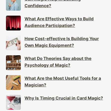
Confidence?
What Are Effective Ways to Build
Audience Participation?
How Cost-effective Is Building Your
Own Magic Equipment?
What Do Theories Say about the
Psychology of Magic?
What Are the Most Useful Tools for a
Magician?
Why Is Timing Crucial in Card Magic?