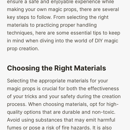
ensure a safe and enjoyable experience while
making your own magic props, there are several
key steps to follow. From selecting the right
materials to practicing proper handling
techniques, here are some essential tips to keep
in mind when diving into the world of DIY magic
prop creation.
Choosing the Right Materials
Selecting the appropriate materials for your
magic props is crucial for both the effectiveness
of your tricks and your safety during the creation
process. When choosing materials, opt for high-
quality options that are durable and non-toxic.
Avoid using substances that may emit harmful
fumes or pose a risk of fire hazards. It is also