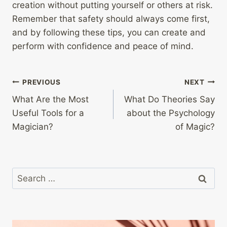
creation without putting yourself or others at risk.
Remember that safety should always come first,
and by following these tips, you can create and
perform with confidence and peace of mind.
Post
PREVIOUS
NEXT
What Are the Most
What Do Theories Say
navigation
Useful Tools for a
about the Psychology
Magician?
of Magic?
Search
for: