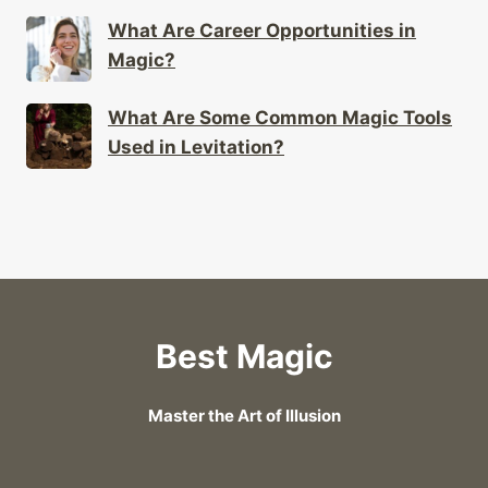
What Are Career Opportunities in
Magic?
What Are Some Common Magic Tools
Used in Levitation?
Best Magic
Master the Art of Illusion