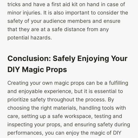
tricks and have a first aid kit on hand in case of
minor injuries. It is also important to consider the
safety of your audience members and ensure
that they are at a safe distance from any
potential hazards.
Conclusion: Safely Enjoying Your
DIY Magic Props
Creating your own magic props can be a fulfilling
and enjoyable experience, but it is essential to
prioritize safety throughout the process. By
choosing the right materials, handling tools with
care, setting up a safe workspace, testing and
inspecting your props, and ensuring safety during
performances, you can enjoy the magic of DIY