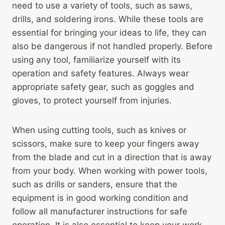
need to use a variety of tools, such as saws,
drills, and soldering irons. While these tools are
essential for bringing your ideas to life, they can
also be dangerous if not handled properly. Before
using any tool, familiarize yourself with its
operation and safety features. Always wear
appropriate safety gear, such as goggles and
gloves, to protect yourself from injuries.
When using cutting tools, such as knives or
scissors, make sure to keep your fingers away
from the blade and cut in a direction that is away
from your body. When working with power tools,
such as drills or sanders, ensure that the
equipment is in good working condition and
follow all manufacturer instructions for safe