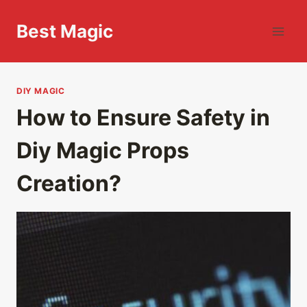
Skip
to
Best Magic
content
DIY MAGIC
How to Ensure Safety in
Diy Magic Props
Creation?