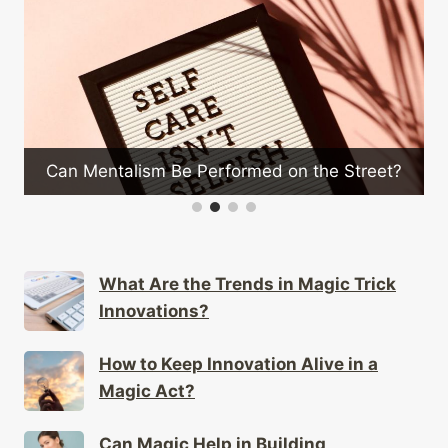
How to Customize Magic
Performed on the Street?
Style
What Are the Trends in Magic Trick
Innovations?
How to Keep Innovation Alive in a
Magic Act?
Can Magic Help in Building