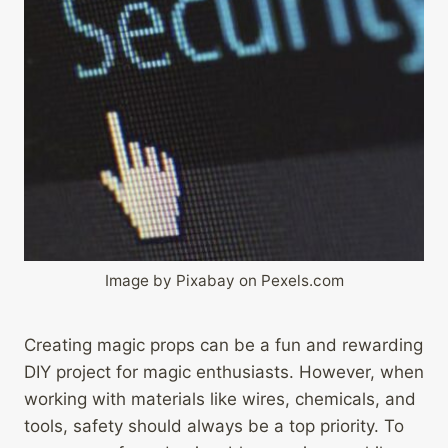
Image by Pixabay on Pexels.com
Creating magic props can be a fun and rewarding
DIY project for magic enthusiasts. However, when
working with materials like wires, chemicals, and
tools, safety should always be a top priority. To