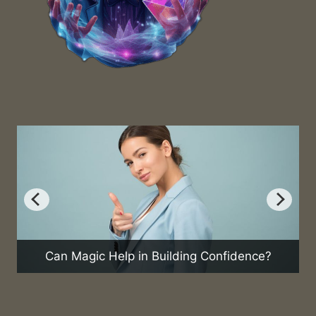
Can Magic Help in Building Confidence?