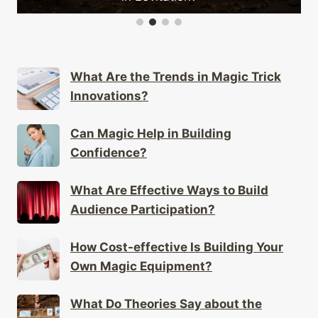
What Are the Trends in Magic Trick
Innovations?
Can Magic Help in Building
Confidence?
What Are Effective Ways to Build
Audience Participation?
How Cost-effective Is Building Your
Own Magic Equipment?
What Do Theories Say about the