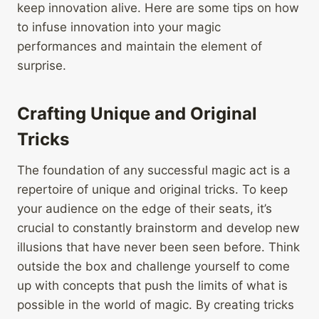
keep innovation alive. Here are some tips on how
to infuse innovation into your magic
performances and maintain the element of
surprise.
Crafting Unique and Original
Tricks
The foundation of any successful magic act is a
repertoire of unique and original tricks. To keep
your audience on the edge of their seats, it’s
crucial to constantly brainstorm and develop new
illusions that have never been seen before. Think
outside the box and challenge yourself to come
up with concepts that push the limits of what is
possible in the world of magic. By creating tricks