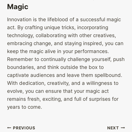
Magic
Innovation is the lifeblood of a successful magic
act. By crafting unique tricks, incorporating
technology, collaborating with other creatives,
embracing change, and staying inspired, you can
keep the magic alive in your performances.
Remember to continually challenge yourself, push
boundaries, and think outside the box to
captivate audiences and leave them spellbound.
With dedication, creativity, and a willingness to
evolve, you can ensure that your magic act
remains fresh, exciting, and full of surprises for
years to come.
Post
PREVIOUS
NEXT