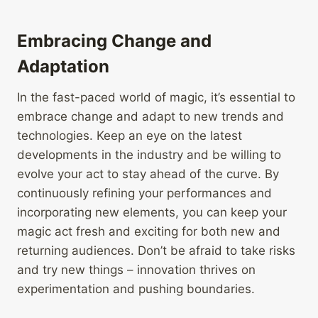
Embracing Change and
Adaptation
In the fast-paced world of magic, it’s essential to
embrace change and adapt to new trends and
technologies. Keep an eye on the latest
developments in the industry and be willing to
evolve your act to stay ahead of the curve. By
continuously refining your performances and
incorporating new elements, you can keep your
magic act fresh and exciting for both new and
returning audiences. Don’t be afraid to take risks
and try new things – innovation thrives on
experimentation and pushing boundaries.