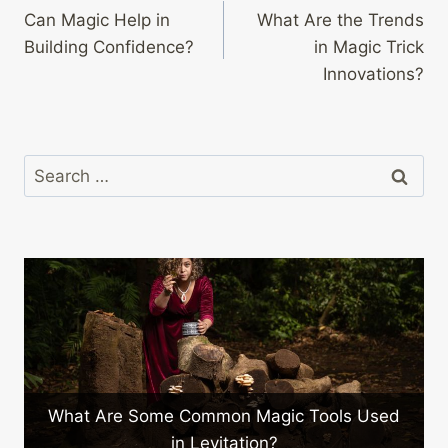
Can Magic Help in
What Are the Trends
navigation
Building Confidence?
in Magic Trick
Innovations?
Search
for:
What Are Some Common Magic Tools Used
in Levitation?