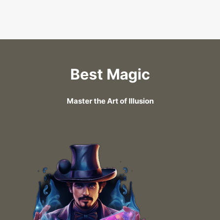
Best Magic
Master the Art of Illusion