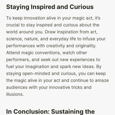
Staying Inspired and Curious
To keep innovation alive in your magic act, it’s
crucial to stay inspired and curious about the
world around you. Draw inspiration from art,
science, nature, and everyday life to infuse your
performances with creativity and originality.
Attend magic conventions, watch other
performers, and seek out new experiences to
fuel your imagination and spark new ideas. By
staying open-minded and curious, you can keep
the magic alive in your act and continue to amaze
audiences with your innovative tricks and
illusions.
In Conclusion: Sustaining the