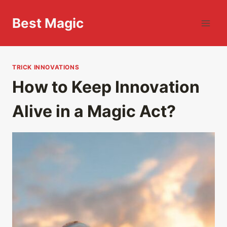
Skip
to
Best Magic
content
TRICK INNOVATIONS
How to Keep Innovation
Alive in a Magic Act?