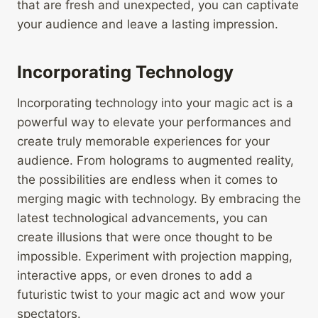
that are fresh and unexpected, you can captivate
your audience and leave a lasting impression.
Incorporating Technology
Incorporating technology into your magic act is a
powerful way to elevate your performances and
create truly memorable experiences for your
audience. From holograms to augmented reality,
the possibilities are endless when it comes to
merging magic with technology. By embracing the
latest technological advancements, you can
create illusions that were once thought to be
impossible. Experiment with projection mapping,
interactive apps, or even drones to add a
futuristic twist to your magic act and wow your
spectators.