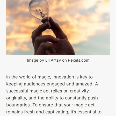
Image by Lil Artsy on Pexels.com
In the world of magic, innovation is key to
keeping audiences engaged and amazed. A
successful magic act relies on creativity,
originality, and the ability to constantly push
boundaries. To ensure that your magic act
remains fresh and captivating, it’s essential to