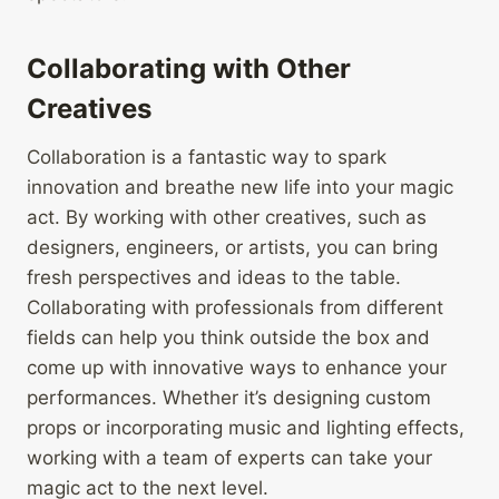
Collaborating with Other
Creatives
Collaboration is a fantastic way to spark
innovation and breathe new life into your magic
act. By working with other creatives, such as
designers, engineers, or artists, you can bring
fresh perspectives and ideas to the table.
Collaborating with professionals from different
fields can help you think outside the box and
come up with innovative ways to enhance your
performances. Whether it’s designing custom
props or incorporating music and lighting effects,
working with a team of experts can take your
magic act to the next level.