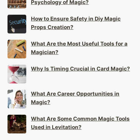
Psychology of Magic?
How to Ensure Safety in Diy Magic
Props Creation?
What Are the Most Useful Tools for a
Magician?
Why Is Timing Crucial in Card Magic?
What Are Career Opportunities in
Magic?
What Are Some Common Magic Tools
Used in Levitation?