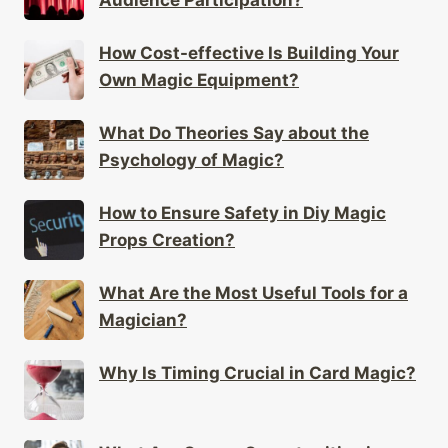
How Cost-effective Is Building Your
Own Magic Equipment?
What Do Theories Say about the
Psychology of Magic?
How to Ensure Safety in Diy Magic
Props Creation?
What Are the Most Useful Tools for a
Magician?
Why Is Timing Crucial in Card Magic?