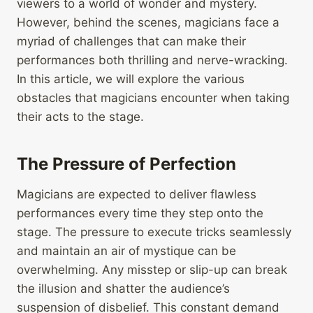
viewers to a world of wonder and mystery.
However, behind the scenes, magicians face a
myriad of challenges that can make their
performances both thrilling and nerve-wracking.
In this article, we will explore the various
obstacles that magicians encounter when taking
their acts to the stage.
The Pressure of Perfection
Magicians are expected to deliver flawless
performances every time they step onto the
stage. The pressure to execute tricks seamlessly
and maintain an air of mystique can be
overwhelming. Any misstep or slip-up can break
the illusion and shatter the audience’s
suspension of disbelief. This constant demand