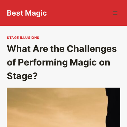
Skip
to
Best Magic
content
STAGE ILLUSIONS
What Are the Challenges
of Performing Magic on
Stage?