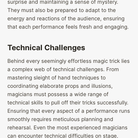
surprise and maintaining a sense of mystery.
They must also be prepared to adapt to the
energy and reactions of the audience, ensuring
that each performance feels fresh and engaging.
Technical Challenges
Behind every seemingly effortless magic trick lies
a complex web of technical challenges. From
mastering sleight of hand techniques to
coordinating elaborate props and illusions,
magicians must possess a wide range of
technical skills to pull off their tricks successfully.
Ensuring that every aspect of a performance runs
smoothly requires meticulous planning and
rehearsal. Even the most experienced magicians
can encounter technical difficulties on stage,