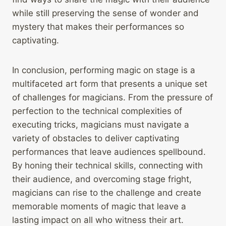
while still preserving the sense of wonder and
mystery that makes their performances so
captivating.
In conclusion, performing magic on stage is a
multifaceted art form that presents a unique set
of challenges for magicians. From the pressure of
perfection to the technical complexities of
executing tricks, magicians must navigate a
variety of obstacles to deliver captivating
performances that leave audiences spellbound.
By honing their technical skills, connecting with
their audience, and overcoming stage fright,
magicians can rise to the challenge and create
memorable moments of magic that leave a
lasting impact on all who witness their art.