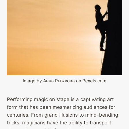
Image by Анна Рыжкова on Pexels.com
Performing magic on stage is a captivating art
form that has been mesmerizing audiences for
centuries. From grand illusions to mind-bending
tricks, magicians have the ability to transport