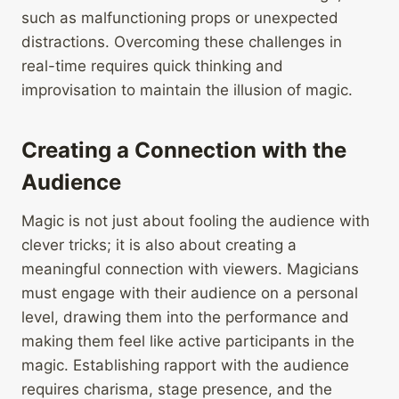
such as malfunctioning props or unexpected
distractions. Overcoming these challenges in
real-time requires quick thinking and
improvisation to maintain the illusion of magic.
Creating a Connection with the
Audience
Magic is not just about fooling the audience with
clever tricks; it is also about creating a
meaningful connection with viewers. Magicians
must engage with their audience on a personal
level, drawing them into the performance and
making them feel like active participants in the
magic. Establishing rapport with the audience
requires charisma, stage presence, and the