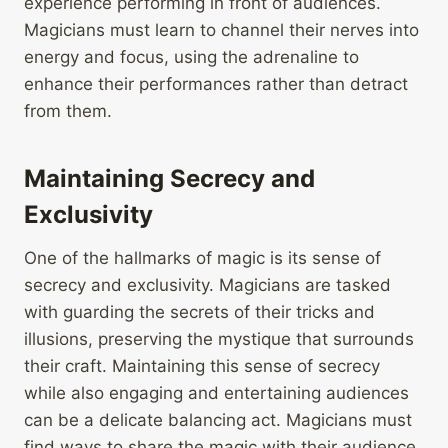
experience performing in front of audiences.
Magicians must learn to channel their nerves into
energy and focus, using the adrenaline to
enhance their performances rather than detract
from them.
Maintaining Secrecy and
Exclusivity
One of the hallmarks of magic is its sense of
secrecy and exclusivity. Magicians are tasked
with guarding the secrets of their tricks and
illusions, preserving the mystique that surrounds
their craft. Maintaining this sense of secrecy
while also engaging and entertaining audiences
can be a delicate balancing act. Magicians must
find ways to share the magic with their audience