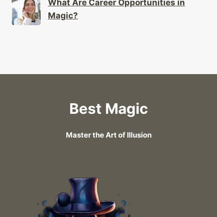
What Are Career Opportunities in
Magic?
Best Magic
Master the Art of Illusion