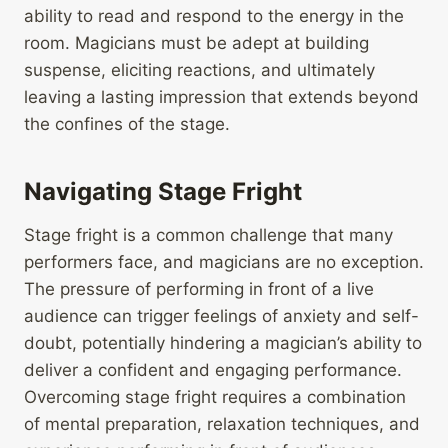
ability to read and respond to the energy in the
room. Magicians must be adept at building
suspense, eliciting reactions, and ultimately
leaving a lasting impression that extends beyond
the confines of the stage.
Navigating Stage Fright
Stage fright is a common challenge that many
performers face, and magicians are no exception.
The pressure of performing in front of a live
audience can trigger feelings of anxiety and self-
doubt, potentially hindering a magician’s ability to
deliver a confident and engaging performance.
Overcoming stage fright requires a combination
of mental preparation, relaxation techniques, and