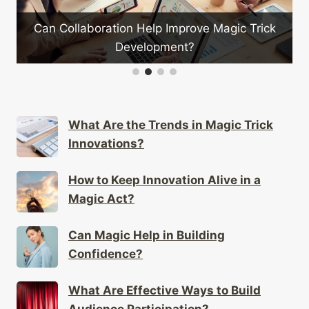
on Help Improve Magic Trick
What Type of Bags A
Development?
Magic
What Are the Trends in Magic Trick
Innovations?
How to Keep Innovation Alive in a
Magic Act?
Can Magic Help in Building
Confidence?
What Are Effective Ways to Build
Audience Participation?