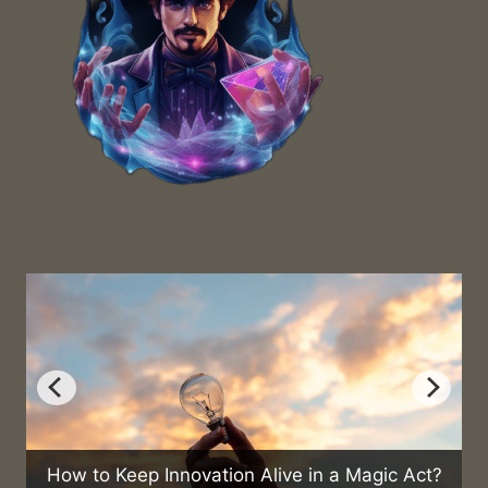
nnovation Alive in a Magic Act?
Can Magic Help 