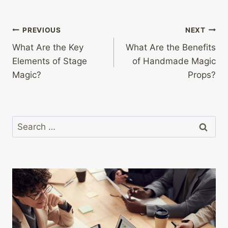
Post
PREVIOUS
NEXT
What Are the Key
What Are the Benefits
navigation
Elements of Stage
of Handmade Magic
Magic?
Props?
Search
for: