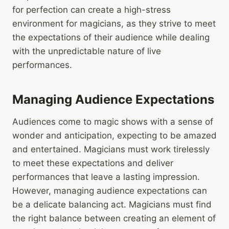
for perfection can create a high-stress
environment for magicians, as they strive to meet
the expectations of their audience while dealing
with the unpredictable nature of live
performances.
Managing Audience Expectations
Audiences come to magic shows with a sense of
wonder and anticipation, expecting to be amazed
and entertained. Magicians must work tirelessly
to meet these expectations and deliver
performances that leave a lasting impression.
However, managing audience expectations can
be a delicate balancing act. Magicians must find
the right balance between creating an element of