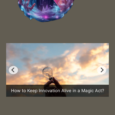
What Are
 to Keep Innovation Alive in a Magic Act?