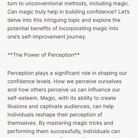
turn to unconventional methods, including magic.
Can magic truly help in building confidence? Let’s
delve into this intriguing topic and explore the
potential benefits of incorporating magic into
one’s self-improvement journey.
**The Power of Perception**
Perception plays a significant role in shaping our
confidence levels. How we perceive ourselves
and how others perceive us can influence our
self-esteem. Magic, with its ability to create
illusions and captivate audiences, can help
individuals reshape their perception of
themselves. By mastering magic tricks and
performing them successfully, individuals can