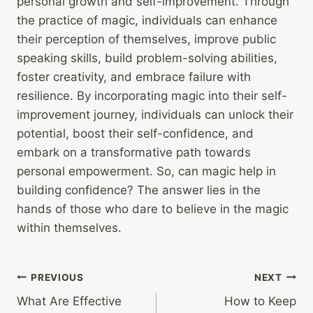
personal growth and self-improvement. Through
the practice of magic, individuals can enhance
their perception of themselves, improve public
speaking skills, build problem-solving abilities,
foster creativity, and embrace failure with
resilience. By incorporating magic into their self-
improvement journey, individuals can unlock their
potential, boost their self-confidence, and
embark on a transformative path towards
personal empowerment. So, can magic help in
building confidence? The answer lies in the
hands of those who dare to believe in the magic
within themselves.
Post
PREVIOUS
NEXT
What Are Effective
How to Keep
navigation