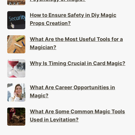
How to Ensure Safety in Diy Magic
Props Creation?
What Are the Most Useful Tools for a
Magician?
Why Is Timing Crucial in Card Magic?
What Are Career Opportunities in
Magic?
What Are Some Common Magic Tools
Used in Levitation?