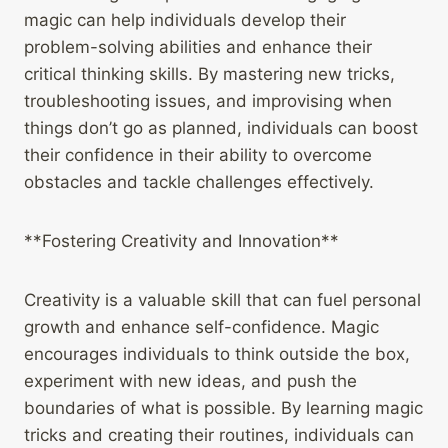
magic can help individuals develop their
problem-solving abilities and enhance their
critical thinking skills. By mastering new tricks,
troubleshooting issues, and improvising when
things don’t go as planned, individuals can boost
their confidence in their ability to overcome
obstacles and tackle challenges effectively.
**Fostering Creativity and Innovation**
Creativity is a valuable skill that can fuel personal
growth and enhance self-confidence. Magic
encourages individuals to think outside the box,
experiment with new ideas, and push the
boundaries of what is possible. By learning magic
tricks and creating their routines, individuals can