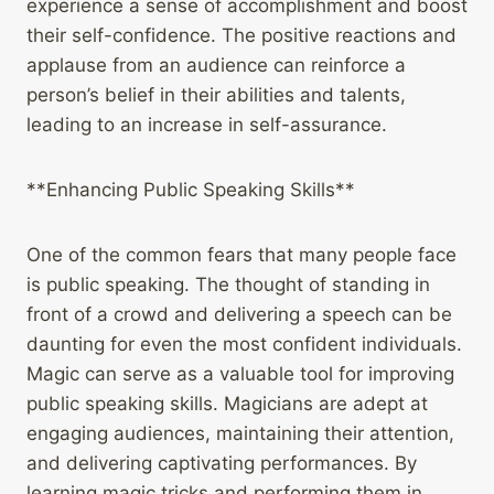
experience a sense of accomplishment and boost
their self-confidence. The positive reactions and
applause from an audience can reinforce a
person’s belief in their abilities and talents,
leading to an increase in self-assurance.
**Enhancing Public Speaking Skills**
One of the common fears that many people face
is public speaking. The thought of standing in
front of a crowd and delivering a speech can be
daunting for even the most confident individuals.
Magic can serve as a valuable tool for improving
public speaking skills. Magicians are adept at
engaging audiences, maintaining their attention,
and delivering captivating performances. By
learning magic tricks and performing them in