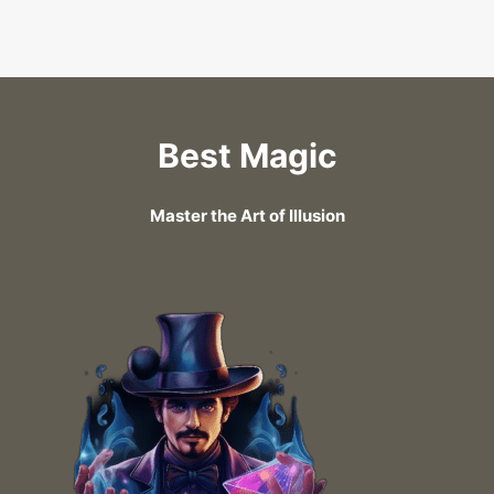
Best Magic
Master the Art of Illusion