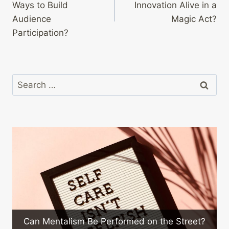
Ways to Build
Innovation Alive in a
Audience
Magic Act?
Participation?
Search
for:
What Are 
ntalism Be Performed on the Street?