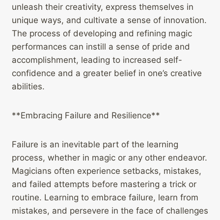
unleash their creativity, express themselves in
unique ways, and cultivate a sense of innovation.
The process of developing and refining magic
performances can instill a sense of pride and
accomplishment, leading to increased self-
confidence and a greater belief in one’s creative
abilities.
**Embracing Failure and Resilience**
Failure is an inevitable part of the learning
process, whether in magic or any other endeavor.
Magicians often experience setbacks, mistakes,
and failed attempts before mastering a trick or
routine. Learning to embrace failure, learn from
mistakes, and persevere in the face of challenges