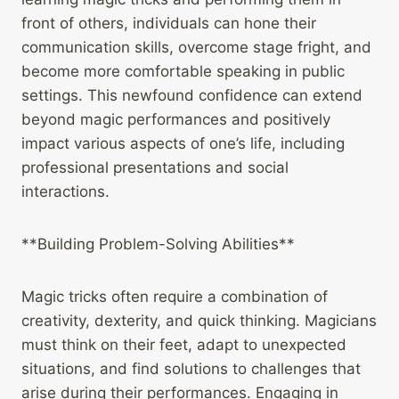
front of others, individuals can hone their
communication skills, overcome stage fright, and
become more comfortable speaking in public
settings. This newfound confidence can extend
beyond magic performances and positively
impact various aspects of one’s life, including
professional presentations and social
interactions.
**Building Problem-Solving Abilities**
Magic tricks often require a combination of
creativity, dexterity, and quick thinking. Magicians
must think on their feet, adapt to unexpected
situations, and find solutions to challenges that
arise during their performances. Engaging in