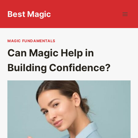
Skip
to
Best Magic
content
MAGIC FUNDAMENTALS
Can Magic Help in
Building Confidence?