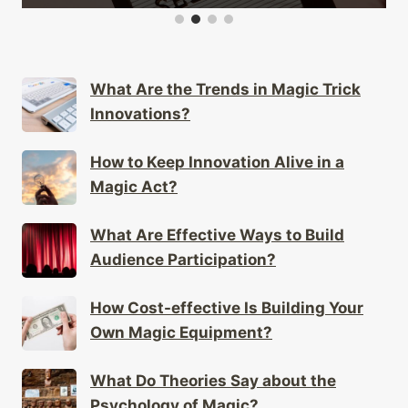
What Are the Trends in Magic Trick
Innovations?
How to Keep Innovation Alive in a
Magic Act?
What Are Effective Ways to Build
Audience Participation?
How Cost-effective Is Building Your
Own Magic Equipment?
What Do Theories Say about the
Psychology of Magic?