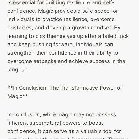
is essential for building resilience and self-
confidence. Magic provides a safe space for
individuals to practice resilience, overcome
obstacles, and develop a growth mindset. By
learning to pick themselves up after a failed trick
and keep pushing forward, individuals can
strengthen their confidence in their ability to
overcome setbacks and achieve success in the
long run.
**In Conclusion: The Transformative Power of
Magic**
In conclusion, while magic may not possess
inherent supernatural powers to boost
confidence, it can serve as a valuable tool for