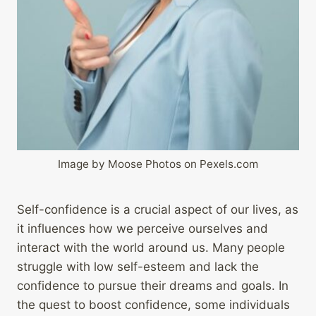
Image by Moose Photos on Pexels.com
Self-confidence is a crucial aspect of our lives, as
it influences how we perceive ourselves and
interact with the world around us. Many people
struggle with low self-esteem and lack the
confidence to pursue their dreams and goals. In
the quest to boost confidence, some individuals