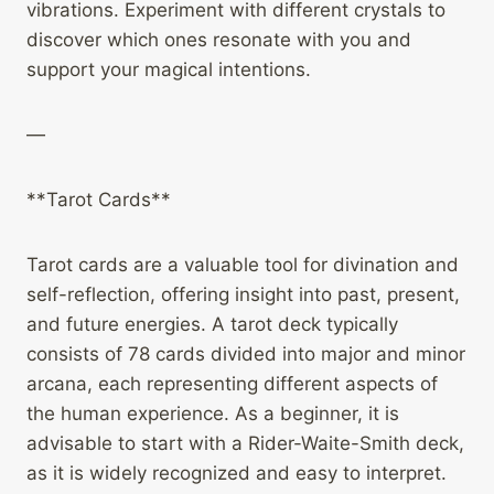
vibrations. Experiment with different crystals to
discover which ones resonate with you and
support your magical intentions.
—
**Tarot Cards**
Tarot cards are a valuable tool for divination and
self-reflection, offering insight into past, present,
and future energies. A tarot deck typically
consists of 78 cards divided into major and minor
arcana, each representing different aspects of
the human experience. As a beginner, it is
advisable to start with a Rider-Waite-Smith deck,
as it is widely recognized and easy to interpret.