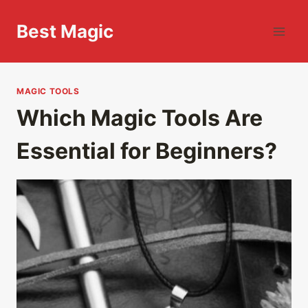
Skip
to
Best Magic
content
MAGIC TOOLS
Which Magic Tools Are
Essential for Beginners?