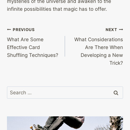
mysteries of the universe and awaken to the
infinite possibilities that magic has to offer.
Post
PREVIOUS
NEXT
What Are Some
What Considerations
navigation
Effective Card
Are There When
Shuffling Techniques?
Developing a New
Trick?
Search
for: