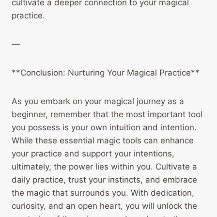
cultivate a deeper connection to your magical
practice.
—
**Conclusion: Nurturing Your Magical Practice**
As you embark on your magical journey as a
beginner, remember that the most important tool
you possess is your own intuition and intention.
While these essential magic tools can enhance
your practice and support your intentions,
ultimately, the power lies within you. Cultivate a
daily practice, trust your instincts, and embrace
the magic that surrounds you. With dedication,
curiosity, and an open heart, you will unlock the