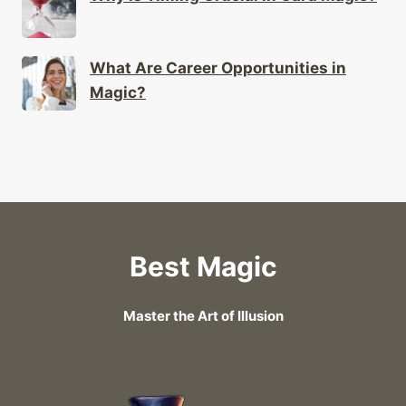
What Are Career Opportunities in
Magic?
Best Magic
Master the Art of Illusion