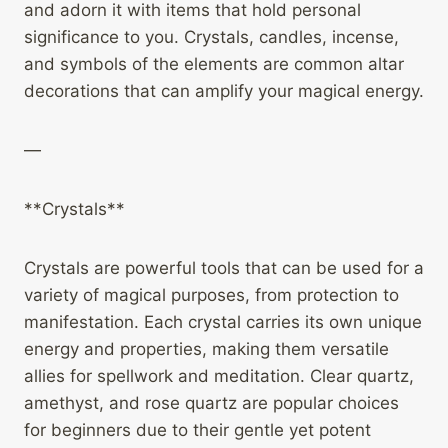
and adorn it with items that hold personal
significance to you. Crystals, candles, incense,
and symbols of the elements are common altar
decorations that can amplify your magical energy.
—
**Crystals**
Crystals are powerful tools that can be used for a
variety of magical purposes, from protection to
manifestation. Each crystal carries its own unique
energy and properties, making them versatile
allies for spellwork and meditation. Clear quartz,
amethyst, and rose quartz are popular choices
for beginners due to their gentle yet potent