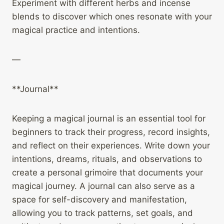
Experiment with different herbs and incense
blends to discover which ones resonate with your
magical practice and intentions.
—
**Journal**
Keeping a magical journal is an essential tool for
beginners to track their progress, record insights,
and reflect on their experiences. Write down your
intentions, dreams, rituals, and observations to
create a personal grimoire that documents your
magical journey. A journal can also serve as a
space for self-discovery and manifestation,
allowing you to track patterns, set goals, and