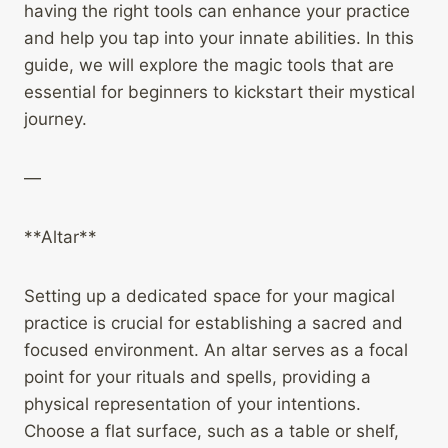
having the right tools can enhance your practice
and help you tap into your innate abilities. In this
guide, we will explore the magic tools that are
essential for beginners to kickstart their mystical
journey.
—
**Altar**
Setting up a dedicated space for your magical
practice is crucial for establishing a sacred and
focused environment. An altar serves as a focal
point for your rituals and spells, providing a
physical representation of your intentions.
Choose a flat surface, such as a table or shelf,