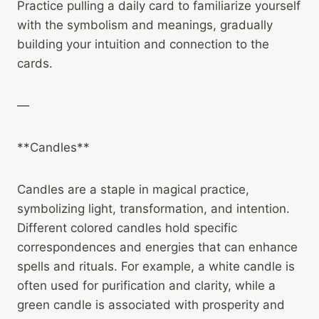
Practice pulling a daily card to familiarize yourself
with the symbolism and meanings, gradually
building your intuition and connection to the
cards.
—
**Candles**
Candles are a staple in magical practice,
symbolizing light, transformation, and intention.
Different colored candles hold specific
correspondences and energies that can enhance
spells and rituals. For example, a white candle is
often used for purification and clarity, while a
green candle is associated with prosperity and