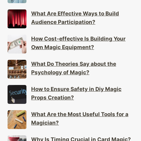
What Are Effective Ways to Build
Audience Participation?
How Cost-effective Is Building Your
Own Magic Equipment?
What Do Theories Say about the
Psychology of Magic?
How to Ensure Safety in Diy Magic
Props Creation?
What Are the Most Useful Tools for a
Magician?
Why Is Timing Crucial in Card Magic?