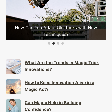
 You Adapt Old Tricks with New
Techniques?
What Is the
What Are the Trends in Magic Trick
Innovations?
How to Keep Innovation Alive in a
Magic Act?
Can Magic Help in Building
Confidence?