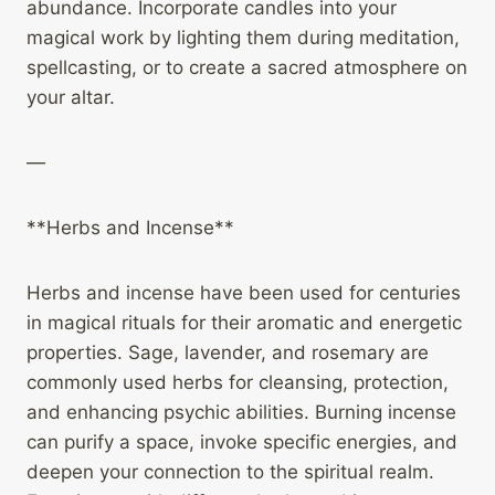
abundance. Incorporate candles into your
magical work by lighting them during meditation,
spellcasting, or to create a sacred atmosphere on
your altar.
—
**Herbs and Incense**
Herbs and incense have been used for centuries
in magical rituals for their aromatic and energetic
properties. Sage, lavender, and rosemary are
commonly used herbs for cleansing, protection,
and enhancing psychic abilities. Burning incense
can purify a space, invoke specific energies, and
deepen your connection to the spiritual realm.