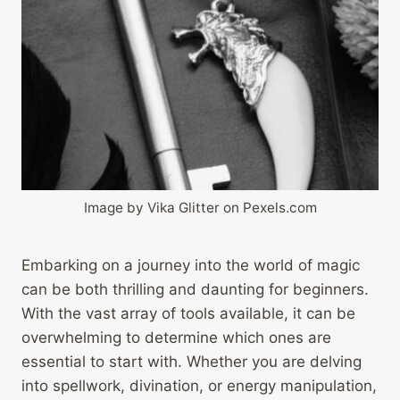
Image by Vika Glitter on Pexels.com
Embarking on a journey into the world of magic
can be both thrilling and daunting for beginners.
With the vast array of tools available, it can be
overwhelming to determine which ones are
essential to start with. Whether you are delving
into spellwork, divination, or energy manipulation,