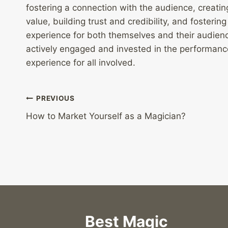
fostering a connection with the audience, creati
value, building trust and credibility, and fosteri
experience for both themselves and their audien
actively engaged and invested in the performance
experience for all involved.
Post
PREVIOUS
How to Market Yourself as a Magician?
navigation
Best Magic