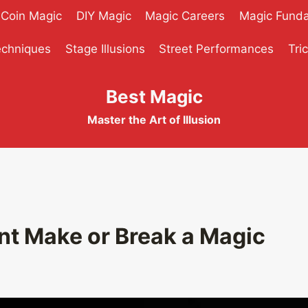
Coin Magic
DIY Magic
Magic Careers
Magic Fund
echniques
Stage Illusions
Street Performances
Tri
Best Magic
Master the Art of Illusion
t Make or Break a Magic