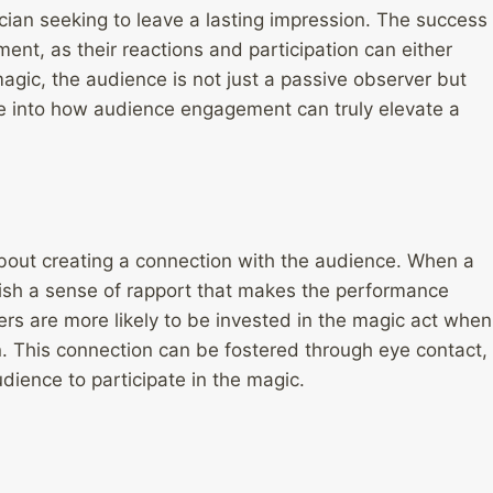
cian seeking to leave a lasting impression. The success
ent, as their reactions and participation can either
agic, the audience is not just a passive observer but
lve into how audience engagement can truly elevate a
 about creating a connection with the audience. When a
ish a sense of rapport that makes the performance
 are more likely to be invested in the magic act when
n. This connection can be fostered through eye contact,
dience to participate in the magic.