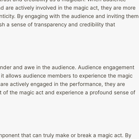
 are actively involved in the magic act, they are more
henticity. By engaging with the audience and inviting them
sh a sense of transparency and credibility that
 wonder and awe in the audience. Audience engagement
as it allows audience members to experience the magic
re actively engaged in the performance, they are
 of the magic act and experience a profound sense of
mponent that can truly make or break a magic act. By