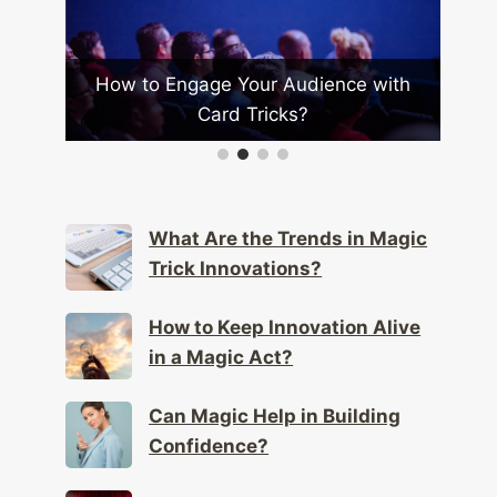
r
How to Engage Your Audience with
Ho
Card Tricks?
What Are the Trends in Magic
Trick Innovations?
How to Keep Innovation Alive
in a Magic Act?
Can Magic Help in Building
Confidence?