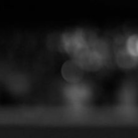
How to Make Magic Toys fo
Children’s Shows?