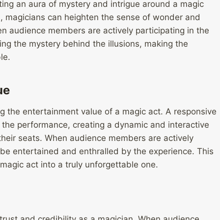
ting an aura of mystery and intrigue around a magic
ce, magicians can heighten the sense of wonder and
hen audience members are actively participating in the
ng the mystery behind the illusions, making the
le.
ue
g the entertainment value of a magic act. A responsive
the performance, creating a dynamic and interactive
their seats. When audience members are actively
 be entertained and enthralled by the experience. This
agic act into a truly unforgettable one.
 trust and credibility as a magician. When audience