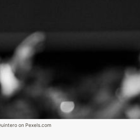
Quintero on Pexels.com