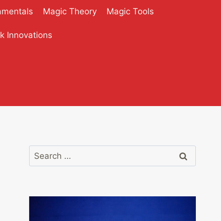
amentals
Magic Theory
Magic Tools
ck Innovations
Search
for: