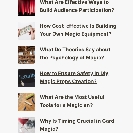
What Are Effective Ways to
Build Audience Participation?
How Cost-effective Is Building
Your Own Magic Equipment?
What Do Theories Say about
the Psychology of Magic?
How to Ensure Safety in Diy
Magic Props Creation?
What Are the Most Useful
Tools for a Magician?
Why Is Timing Crucial in Card
Magic?