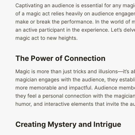
Captivating an audience is essential for any magi
of a magic act relies heavily on audience engagem
make or break the performance. In the world of m
an active participant in the experience. Let’s de
magic act to new heights.
The Power of Connection
Magic is more than just tricks and illusions—it’s
magician engages with the audience, they establ
more memorable and impactful. Audience members
they feel a personal connection with the magicia
humor, and interactive elements that invite the au
Creating Mystery and Intrigue