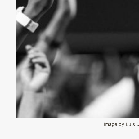
Image by Luis 