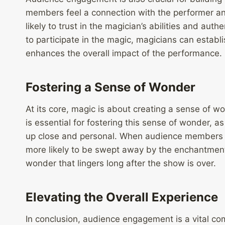
members feel a connection with the performer and
likely to trust in the magician’s abilities and aut
to participate in the magic, magicians can establi
enhances the overall impact of the performance.
Fostering a Sense of Wonder
At its core, magic is about creating a sense of
is essential for fostering this sense of wonder, 
up close and personal. When audience members a
more likely to be swept away by the enchantment
wonder that lingers long after the show is over.
Elevating the Overall Experience
In conclusion, audience engagement is a vital co