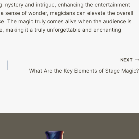
ng mystery and intrigue, enhancing the entertainment
ng a sense of wonder, magicians can elevate the overall
ce. The magic truly comes alive when the audience is
, making it a truly unforgettable and enchanting
NEXT
What Are the Key Elements of Stage Magic?