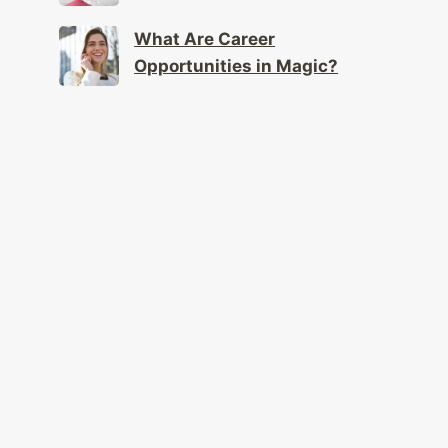
What Are Career
Opportunities in Magic?