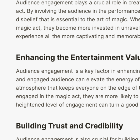
Audience engagement plays a crucial role in crea
act. By involving the audience in the performan
disbelief that is essential to the art of magic. W
magic act, they become more invested in unraveli
experience all the more captivating and memorab
Enhancing the Entertainment Val
Audience engagement is a key factor in enhancin
and engaged audience can elevate the energy of 
atmosphere that keeps everyone on the edge of 
engaged in the magic act, they are more likely to
heightened level of engagement can turn a good m
Building Trust and Credibility
Audience engagement is also crucial for building