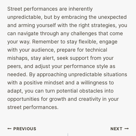
Street performances are inherently
unpredictable, but by embracing the unexpected
and arming yourself with the right strategies, you
can navigate through any challenges that come
your way. Remember to stay flexible, engage
with your audience, prepare for technical
mishaps, stay alert, seek support from your
peers, and adjust your performance style as
needed. By approaching unpredictable situations
with a positive mindset and a willingness to
adapt, you can turn potential obstacles into
opportunities for growth and creativity in your
street performances.
Post
PREVIOUS
NEXT