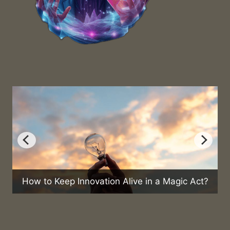
ep Innovation Alive in a Magic Act?
Can Magic He