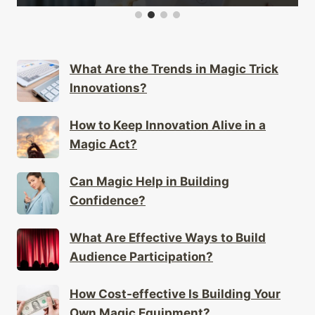
What Are the Trends in Magic Trick
Innovations?
How to Keep Innovation Alive in a
Magic Act?
Can Magic Help in Building
Confidence?
What Are Effective Ways to Build
Audience Participation?
How Cost-effective Is Building Your
Own Magic Equipment?