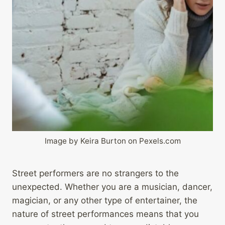
Image by Keira Burton on Pexels.com
Street performers are no strangers to the
unexpected. Whether you are a musician, dancer,
magician, or any other type of entertainer, the
nature of street performances means that you