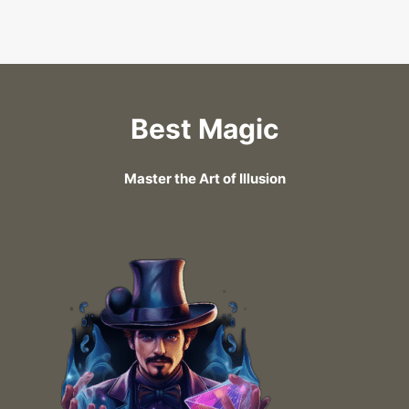
Best Magic
Master the Art of Illusion