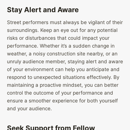
Stay Alert and Aware
Street performers must always be vigilant of their
surroundings. Keep an eye out for any potential
risks or disturbances that could impact your
performance. Whether it’s a sudden change in
weather, a noisy construction site nearby, or an
unruly audience member, staying alert and aware
of your environment can help you anticipate and
respond to unexpected situations effectively. By
maintaining a proactive mindset, you can better
control the outcome of your performance and
ensure a smoother experience for both yourself
and your audience.
Seek Support from Fellow