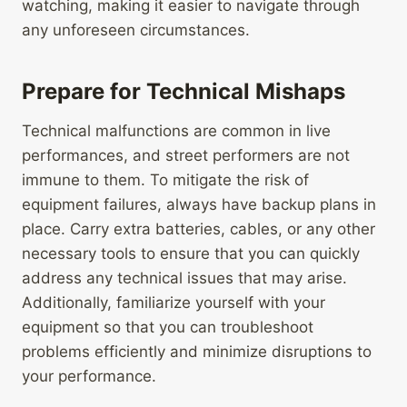
watching, making it easier to navigate through
any unforeseen circumstances.
Prepare for Technical Mishaps
Technical malfunctions are common in live
performances, and street performers are not
immune to them. To mitigate the risk of
equipment failures, always have backup plans in
place. Carry extra batteries, cables, or any other
necessary tools to ensure that you can quickly
address any technical issues that may arise.
Additionally, familiarize yourself with your
equipment so that you can troubleshoot
problems efficiently and minimize disruptions to
your performance.