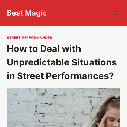
Skip
to
Best Magic
content
STREET PERFORMANCES
How to Deal with
Unpredictable Situations
in Street Performances?