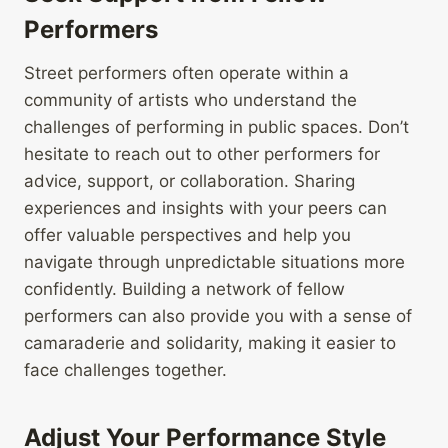
Performers
Street performers often operate within a
community of artists who understand the
challenges of performing in public spaces. Don’t
hesitate to reach out to other performers for
advice, support, or collaboration. Sharing
experiences and insights with your peers can
offer valuable perspectives and help you
navigate through unpredictable situations more
confidently. Building a network of fellow
performers can also provide you with a sense of
camaraderie and solidarity, making it easier to
face challenges together.
Adjust Your Performance Style