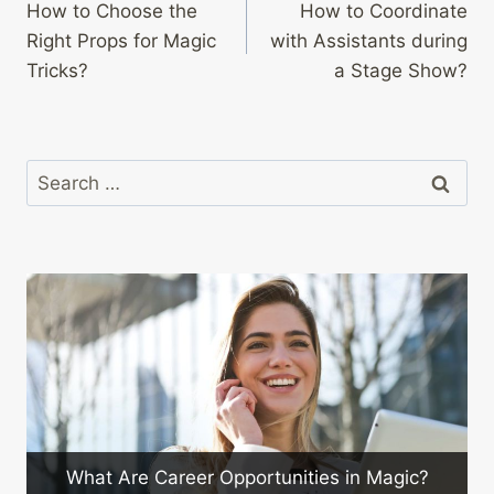
How to Choose the
How to Coordinate
navigation
Right Props for Magic
with Assistants during
Tricks?
a Stage Show?
Search
for:
How to Engage Y
areer Opportunities in Magic?