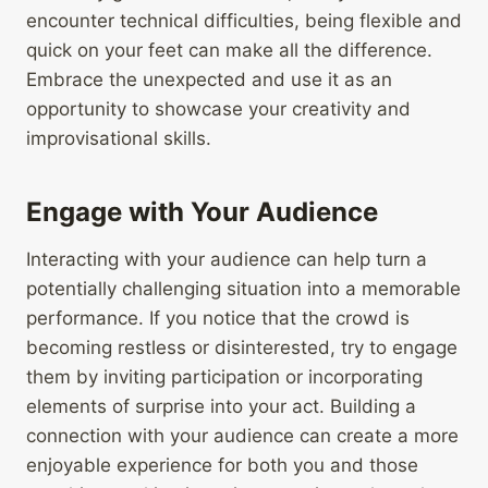
encounter technical difficulties, being flexible and
quick on your feet can make all the difference.
Embrace the unexpected and use it as an
opportunity to showcase your creativity and
improvisational skills.
Engage with Your Audience
Interacting with your audience can help turn a
potentially challenging situation into a memorable
performance. If you notice that the crowd is
becoming restless or disinterested, try to engage
them by inviting participation or incorporating
elements of surprise into your act. Building a
connection with your audience can create a more
enjoyable experience for both you and those