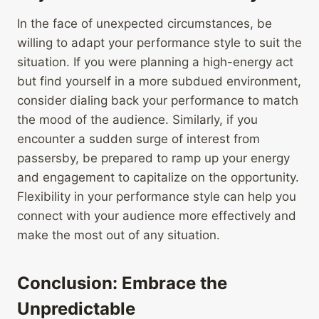
In the face of unexpected circumstances, be
willing to adapt your performance style to suit the
situation. If you were planning a high-energy act
but find yourself in a more subdued environment,
consider dialing back your performance to match
the mood of the audience. Similarly, if you
encounter a sudden surge of interest from
passersby, be prepared to ramp up your energy
and engagement to capitalize on the opportunity.
Flexibility in your performance style can help you
connect with your audience more effectively and
make the most out of any situation.
Conclusion: Embrace the
Unpredictable