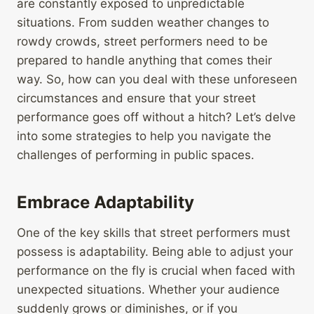
are constantly exposed to unpredictable
situations. From sudden weather changes to
rowdy crowds, street performers need to be
prepared to handle anything that comes their
way. So, how can you deal with these unforeseen
circumstances and ensure that your street
performance goes off without a hitch? Let’s delve
into some strategies to help you navigate the
challenges of performing in public spaces.
Embrace Adaptability
One of the key skills that street performers must
possess is adaptability. Being able to adjust your
performance on the fly is crucial when faced with
unexpected situations. Whether your audience
suddenly grows or diminishes, or if you