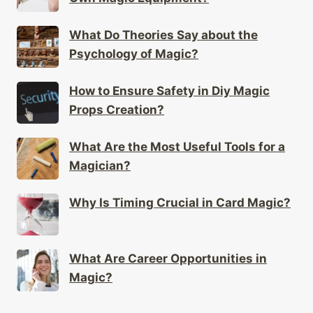
What Do Theories Say about the
Psychology of Magic?
How to Ensure Safety in Diy Magic
Props Creation?
What Are the Most Useful Tools for a
Magician?
Why Is Timing Crucial in Card Magic?
What Are Career Opportunities in
Magic?