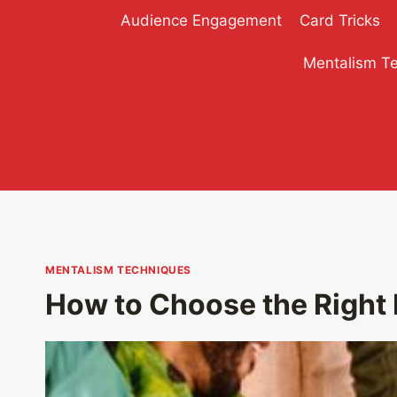
Skip
Audience Engagement
Card Tricks
to
content
Mentalism T
MENTALISM TECHNIQUES
How to Choose the Right 