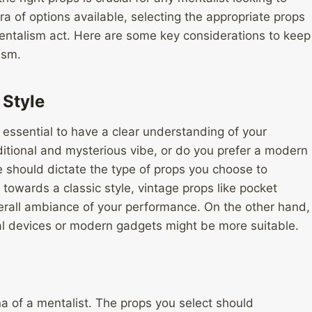
ra of options available, selecting the appropriate props
mentalism act. Here are some key considerations to keep
ism.
Style
s essential to have a clear understanding of your
ditional and mysterious vibe, or do you prefer a modern
 should dictate the type of props you choose to
n towards a classic style, vintage props like pocket
rall ambiance of your performance. On the other hand,
al devices or modern gadgets might be more suitable.
na of a mentalist. The props you select should