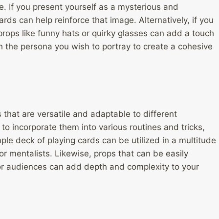
 If you present yourself as a mysterious and
cards can help reinforce that image. Alternatively, if you
ops like funny hats or quirky glasses can add a touch
h the persona you wish to portray to create a cohesive
that are versatile and adaptable to different
to incorporate them into various routines and tricks,
imple deck of playing cards can be utilized in a multitude
or mentalists. Likewise, props that can be easily
 or audiences can add depth and complexity to your