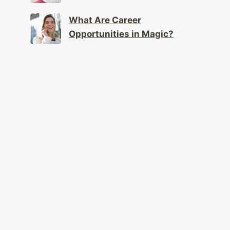
What Are Career
Opportunities in Magic?