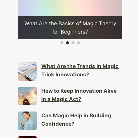
 Theory
What Role Does Audience Feedback
Wh
Play in Improving Magic?
What Are the Trends in Magic
Trick Innovations?
How to Keep Innovation Alive
in a Magic Act?
Can Magic Help in Building
Confidence?