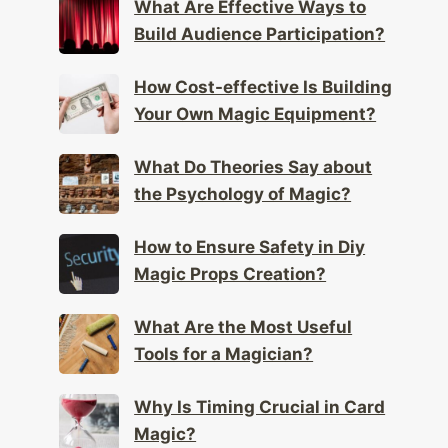
What Are Effective Ways to
Build Audience Participation?
How Cost-effective Is Building
Your Own Magic Equipment?
What Do Theories Say about
the Psychology of Magic?
How to Ensure Safety in Diy
Magic Props Creation?
What Are the Most Useful
Tools for a Magician?
Why Is Timing Crucial in Card
Magic?