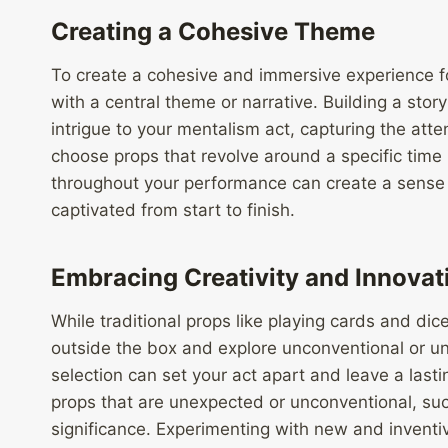
Creating a Cohesive Theme
To create a cohesive and immersive experience fo
with a central theme or narrative. Building a sto
intrigue to your mentalism act, capturing the att
choose props that revolve around a specific time 
throughout your performance can create a sense o
captivated from start to finish.
Embracing Creativity and Innovat
While traditional props like playing cards and dice
outside the box and explore unconventional or un
selection can set your act apart and leave a last
props that are unexpected or unconventional, su
significance. Experimenting with new and inventiv