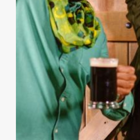
How to Stay U
Trends in