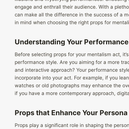
engage and enthrall their audience. With a pletho
can make all the difference in the success of a 
in mind when choosing the right props for mental
Understanding Your Performance 
Before selecting props for your mentalism act, it’
performance style. Are you aiming for a more tra
and interactive approach? Your performance style
incorporate into your act. For example, if you lea
watches or old photographs may enhance the ove
if you have a more contemporary approach, digit
Props that Enhance Your Persona
Props play a significant role in shaping the perso