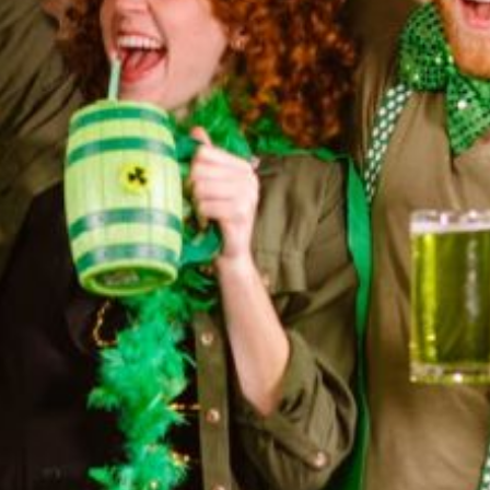
pdated with Magic
What Are the Basics of Magic
 Your Career?
for Beginners?