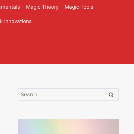
amentals
Magic Theory
Magic Tools
ck Innovations
Search
for: