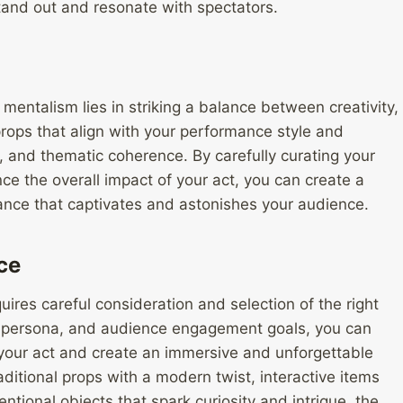
and out and resonate with spectators.
 mentalism lies in striking a balance between creativity,
rops that align with your performance style and
ty, and thematic coherence. By carefully curating your
ce the overall impact of your act, you can create a
ce that captivates and astonishes your audience.
ce
ires careful consideration and selection of the right
, persona, and audience engagement goals, you can
 your act and create an immersive and unforgettable
aditional props with a modern twist, interactive items
ntional objects that spark curiosity and intrigue, the