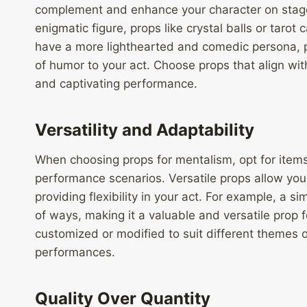
complement and enhance your character on stage.
enigmatic figure, props like crystal balls or tarot 
have a more lighthearted and comedic persona, pr
of humor to your act. Choose props that align wit
and captivating performance.
Versatility and Adaptability
When choosing props for mentalism, opt for items 
performance scenarios. Versatile props allow you 
providing flexibility in your act. For example, a s
of ways, making it a valuable and versatile prop f
customized or modified to suit different themes
performances.
Quality Over Quantity