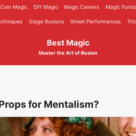
Coin Magic
DIY Magic
Magic Careers
Magic Fund
echniques
Stage Illusions
Street Performances
Tri
Best Magic
Master the Art of Illusion
Props for Mentalism?