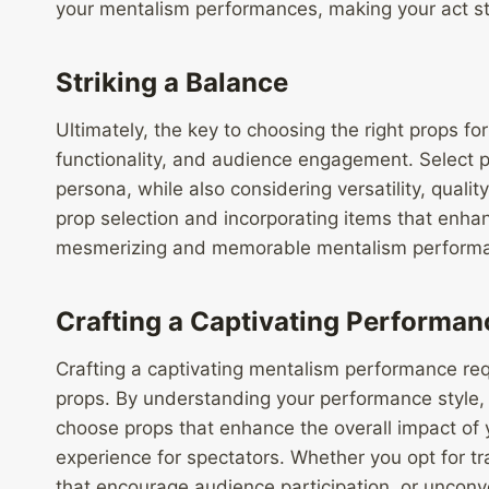
your mentalism performances, making your act st
Striking a Balance
Ultimately, the key to choosing the right props for
functionality, and audience engagement. Select p
persona, while also considering versatility, quali
prop selection and incorporating items that enhan
mesmerizing and memorable mentalism performan
Crafting a Captivating Performan
Crafting a captivating mentalism performance requ
props. By understanding your performance style
choose props that enhance the overall impact of
experience for spectators. Whether you opt for tr
that encourage audience participation, or unconve