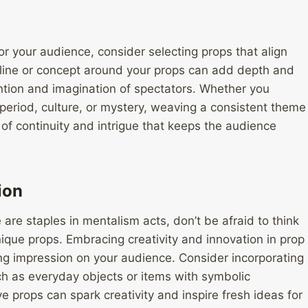
r your audience, consider selecting props that align
ryline or concept around your props can add depth and
ention and imagination of spectators. Whether you
period, culture, or mystery, weaving a consistent theme
f continuity and intrigue that keeps the audience
ion
 are staples in mentalism acts, don’t be afraid to think
ique props. Embracing creativity and innovation in prop
ing impression on your audience. Consider incorporating
ch as everyday objects or items with symbolic
e props can spark creativity and inspire fresh ideas for