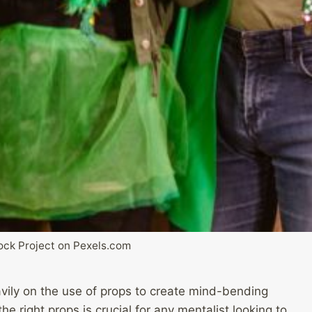
ck Project on Pexels.com
eavily on the use of props to create mind-bending
e right props is crucial for any mentalist looking to