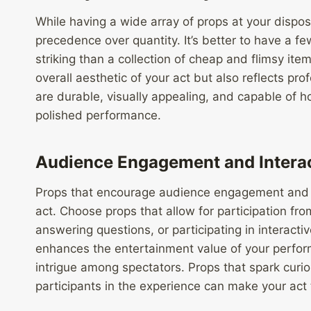
While having a wide array of props at your dispo
precedence over quantity. It’s better to have a f
striking than a collection of cheap and flimsy ite
overall aesthetic of your act but also reflects pro
are durable, visually appealing, and capable of 
polished performance.
Audience Engagement and Intera
Props that encourage audience engagement and i
act. Choose props that allow for participation fr
answering questions, or participating in interact
enhances the entertainment value of your perfor
intrigue among spectators. Props that spark curi
participants in the experience can make your ac