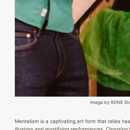
Image by RDNE Sto
Mentalism is a captivating art form that relies h
illusions and mystifying performances. Choosing th