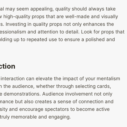
sal may seem appealing, quality should always take
ew high-quality props that are well-made and visually
ms. Investing in quality props not only enhances the
fessionalism and attention to detail. Look for props that
holding up to repeated use to ensure a polished and
ction
nteraction can elevate the impact of your mentalism
om the audience, whether through selecting cards,
ive demonstrations. Audience involvement not only
mance but also creates a sense of connection and
osity and encourage spectators to become active
t truly memorable and engaging.