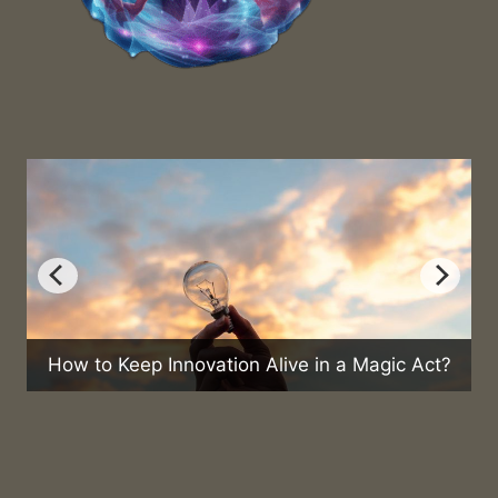
nnovation Alive in a Magic Act?
Can Magic Help 