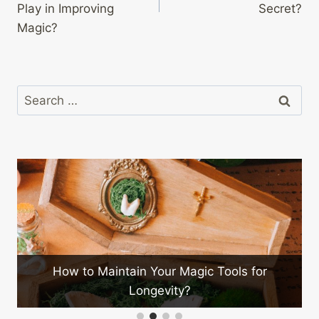
Play in Improving
Secret?
Magic?
Search
for:
ain Your Magic Tools for
Longevity?
How to Market Your