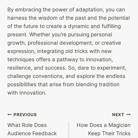
By embracing the power of adaptation, you can
harness the wisdom of the past and the potential
of the future to create a dynamic and fulfilling
present. Whether you’re pursuing personal
growth, professional development, or creative
expression, integrating old tricks with new
techniques offers a pathway to innovation,
resilience, and success. So, dare to experiment,
challenge conventions, and explore the endless
possibilities that arise from blending tradition
with innovation.
Post
PREVIOUS
NEXT
What Role Does
How Does a Magician
navigation
Audience Feedback
Keep Their Tricks