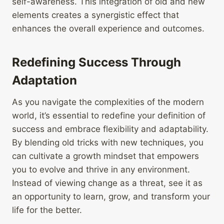
self-awareness. This integration of old and new
elements creates a synergistic effect that
enhances the overall experience and outcomes.
Redefining Success Through
Adaptation
As you navigate the complexities of the modern
world, it’s essential to redefine your definition of
success and embrace flexibility and adaptability.
By blending old tricks with new techniques, you
can cultivate a growth mindset that empowers
you to evolve and thrive in any environment.
Instead of viewing change as a threat, see it as
an opportunity to learn, grow, and transform your
life for the better.