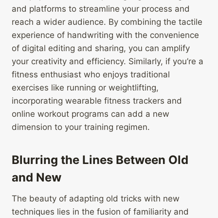
and platforms to streamline your process and
reach a wider audience. By combining the tactile
experience of handwriting with the convenience
of digital editing and sharing, you can amplify
your creativity and efficiency. Similarly, if you’re a
fitness enthusiast who enjoys traditional
exercises like running or weightlifting,
incorporating wearable fitness trackers and
online workout programs can add a new
dimension to your training regimen.
Blurring the Lines Between Old
and New
The beauty of adapting old tricks with new
techniques lies in the fusion of familiarity and