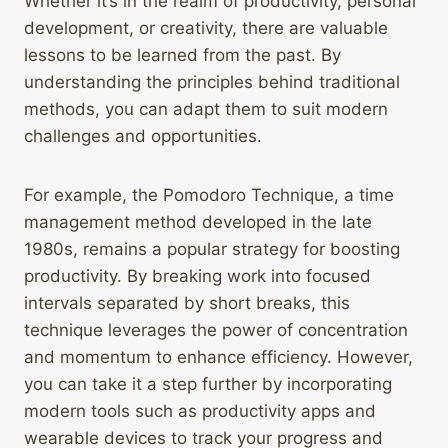
Whether it’s in the realm of productivity, personal
development, or creativity, there are valuable
lessons to be learned from the past. By
understanding the principles behind traditional
methods, you can adapt them to suit modern
challenges and opportunities.
For example, the Pomodoro Technique, a time
management method developed in the late
1980s, remains a popular strategy for boosting
productivity. By breaking work into focused
intervals separated by short breaks, this
technique leverages the power of concentration
and momentum to enhance efficiency. However,
you can take it a step further by incorporating
modern tools such as productivity apps and
wearable devices to track your progress and