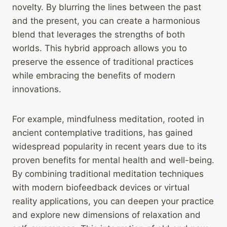
novelty. By blurring the lines between the past
and the present, you can create a harmonious
blend that leverages the strengths of both
worlds. This hybrid approach allows you to
preserve the essence of traditional practices
while embracing the benefits of modern
innovations.
For example, mindfulness meditation, rooted in
ancient contemplative traditions, has gained
widespread popularity in recent years due to its
proven benefits for mental health and well-being.
By combining traditional meditation techniques
with modern biofeedback devices or virtual
reality applications, you can deepen your practice
and explore new dimensions of relaxation and