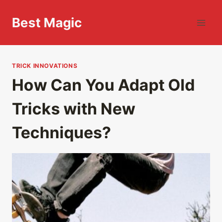
Skip
to
Best Magic
content
TRICK INNOVATIONS
How Can You Adapt Old
Tricks with New
Techniques?