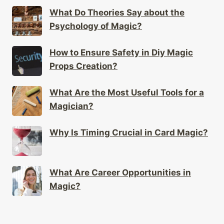
What Do Theories Say about the
Psychology of Magic?
How to Ensure Safety in Diy Magic
Props Creation?
What Are the Most Useful Tools for a
Magician?
Why Is Timing Crucial in Card Magic?
What Are Career Opportunities in
Magic?