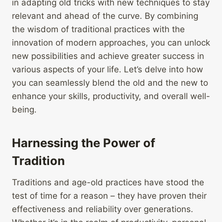
in adapting old tricks with new techniques to stay
relevant and ahead of the curve. By combining
the wisdom of traditional practices with the
innovation of modern approaches, you can unlock
new possibilities and achieve greater success in
various aspects of your life. Let’s delve into how
you can seamlessly blend the old and the new to
enhance your skills, productivity, and overall well-
being.
Harnessing the Power of
Tradition
Traditions and age-old practices have stood the
test of time for a reason – they have proven their
effectiveness and reliability over generations.