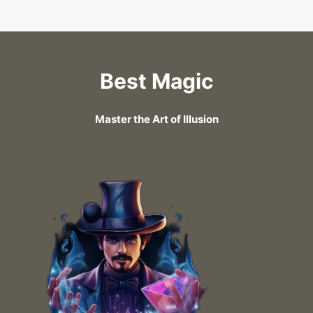
Best Magic
Master the Art of Illusion