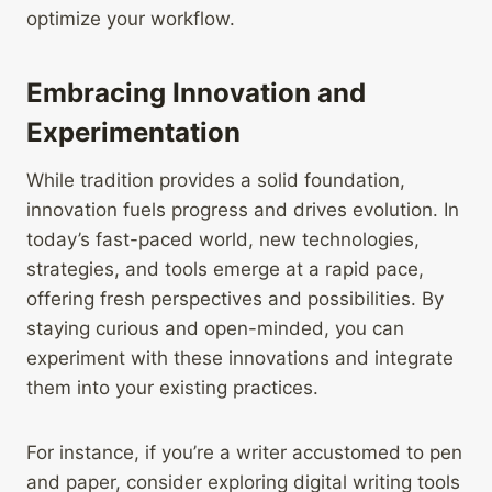
optimize your workflow.
Embracing Innovation and
Experimentation
While tradition provides a solid foundation,
innovation fuels progress and drives evolution. In
today’s fast-paced world, new technologies,
strategies, and tools emerge at a rapid pace,
offering fresh perspectives and possibilities. By
staying curious and open-minded, you can
experiment with these innovations and integrate
them into your existing practices.
For instance, if you’re a writer accustomed to pen
and paper, consider exploring digital writing tools