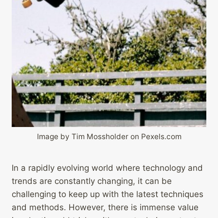
Image by Tim Mossholder on Pexels.com
In a rapidly evolving world where technology and
trends are constantly changing, it can be
challenging to keep up with the latest techniques
and methods. However, there is immense value