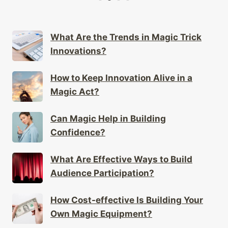
What Are the Trends in Magic Trick
Innovations?
How to Keep Innovation Alive in a
Magic Act?
Can Magic Help in Building
Confidence?
What Are Effective Ways to Build
Audience Participation?
How Cost-effective Is Building Your
Own Magic Equipment?