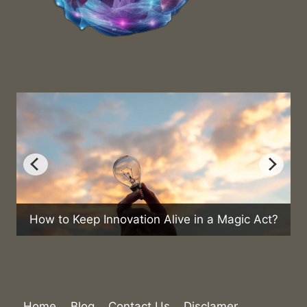
How to Keep Innovation Alive in a Magic Act?
Can
Home
Blog
Contact Us
Disclamer