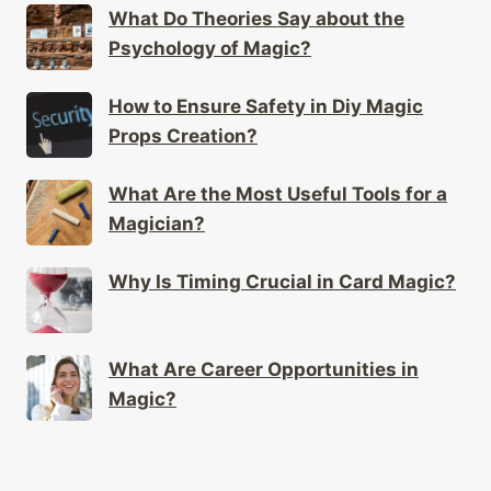
What Do Theories Say about the
Psychology of Magic?
How to Ensure Safety in Diy Magic
Props Creation?
What Are the Most Useful Tools for a
Magician?
Why Is Timing Crucial in Card Magic?
What Are Career Opportunities in
Magic?