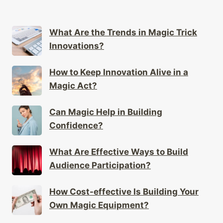
What Are the Trends in Magic Trick
Innovations?
How to Keep Innovation Alive in a
Magic Act?
Can Magic Help in Building
Confidence?
What Are Effective Ways to Build
Audience Participation?
How Cost-effective Is Building Your
Own Magic Equipment?