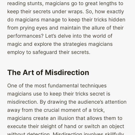
reading stunts, magicians go to great lengths to
keep their secrets under wraps. So, how exactly
do magicians manage to keep their tricks hidden
from prying eyes and maintain the allure of their
performances? Let’s delve into the world of
magic and explore the strategies magicians
employ to safeguard their secrets.
The Art of Misdirection
One of the most fundamental techniques
magicians use to keep their tricks secret is
misdirection. By drawing the audience’s attention
away from the crucial moment of a trick,
magicians create an illusion that allows them to
execute their sleight of hand or switch an object
without detection. Misdirection involves skillfully