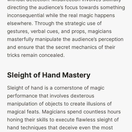
directing the audience’s focus towards something
inconsequential while the real magic happens
elsewhere. Through the strategic use of
gestures, verbal cues, and props, magicians
masterfully manipulate the audience’s perception
and ensure that the secret mechanics of their
tricks remain concealed.
Sleight of Hand Mastery
Sleight of hand is a cornerstone of magic
performance that involves dexterous
manipulation of objects to create illusions of
magical feats. Magicians spend countless hours
honing their skills to execute flawless sleight of
hand techniques that deceive even the most