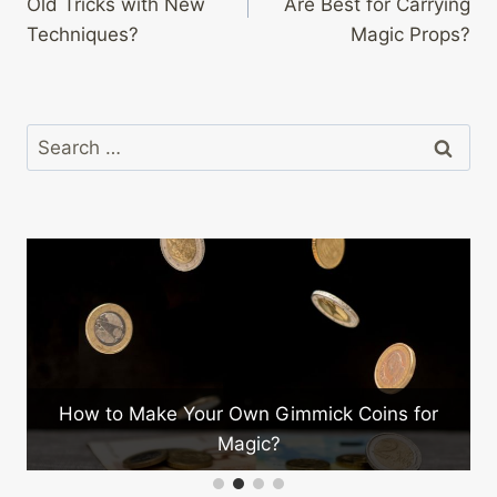
Old Tricks with New
Are Best for Carrying
Techniques?
Magic Props?
Search
for:
w to Make Your Own Gimmick Coins for
What Ar
Magic?