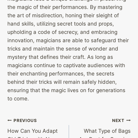
the magic of their performances. By mastering
the art of misdirection, honing their sleight of
hand skills, utilizing secret tools and props,
upholding a code of secrecy, and embracing
innovation, magicians are able to safeguard their
tricks and maintain the sense of wonder and
mystery that defines their craft. As long as
magicians continue to captivate audiences with
their enchanting performances, the secrets
behind their tricks will remain safely hidden,
ensuring that the magic lives on for generations
to come.
Post
PREVIOUS
NEXT
How Can You Adapt
What Type of Bags
navigation