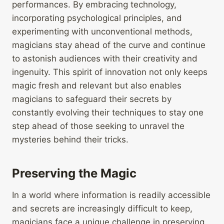
performances. By embracing technology,
incorporating psychological principles, and
experimenting with unconventional methods,
magicians stay ahead of the curve and continue
to astonish audiences with their creativity and
ingenuity. This spirit of innovation not only keeps
magic fresh and relevant but also enables
magicians to safeguard their secrets by
constantly evolving their techniques to stay one
step ahead of those seeking to unravel the
mysteries behind their tricks.
Preserving the Magic
In a world where information is readily accessible
and secrets are increasingly difficult to keep,
magicians face a unique challenge in preserving