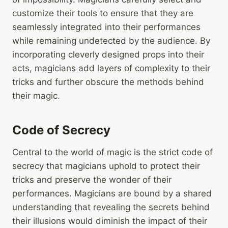
customize their tools to ensure that they are
seamlessly integrated into their performances
while remaining undetected by the audience. By
incorporating cleverly designed props into their
acts, magicians add layers of complexity to their
tricks and further obscure the methods behind
their magic.
Code of Secrecy
Central to the world of magic is the strict code of
secrecy that magicians uphold to protect their
tricks and preserve the wonder of their
performances. Magicians are bound by a shared
understanding that revealing the secrets behind
their illusions would diminish the impact of their