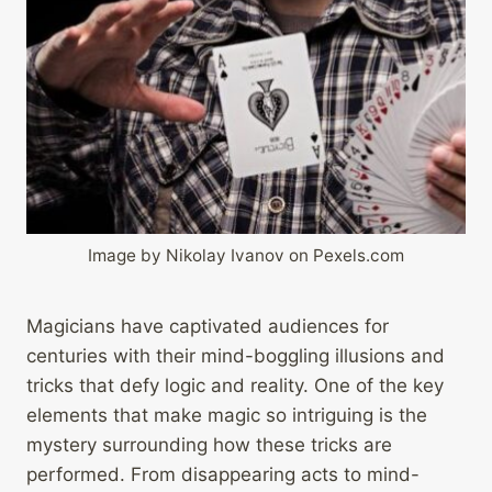
Image by Nikolay Ivanov on Pexels.com
Magicians have captivated audiences for
centuries with their mind-boggling illusions and
tricks that defy logic and reality. One of the key
elements that make magic so intriguing is the
mystery surrounding how these tricks are
performed. From disappearing acts to mind-