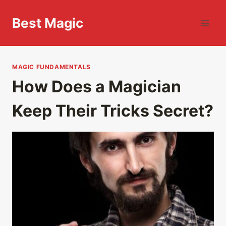
Skip
to
Best Magic
content
MAGIC FUNDAMENTALS
How Does a Magician
Keep Their Tricks Secret?