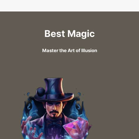
Best Magic
Master the Art of Illusion