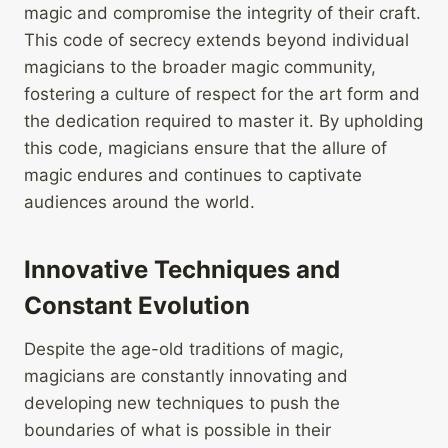
magic and compromise the integrity of their craft.
This code of secrecy extends beyond individual
magicians to the broader magic community,
fostering a culture of respect for the art form and
the dedication required to master it. By upholding
this code, magicians ensure that the allure of
magic endures and continues to captivate
audiences around the world.
Innovative Techniques and
Constant Evolution
Despite the age-old traditions of magic,
magicians are constantly innovating and
developing new techniques to push the
boundaries of what is possible in their