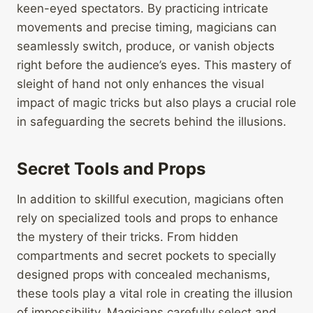
keen-eyed spectators. By practicing intricate
movements and precise timing, magicians can
seamlessly switch, produce, or vanish objects
right before the audience’s eyes. This mastery of
sleight of hand not only enhances the visual
impact of magic tricks but also plays a crucial role
in safeguarding the secrets behind the illusions.
Secret Tools and Props
In addition to skillful execution, magicians often
rely on specialized tools and props to enhance
the mystery of their tricks. From hidden
compartments and secret pockets to specially
designed props with concealed mechanisms,
these tools play a vital role in creating the illusion
of impossibility. Magicians carefully select and