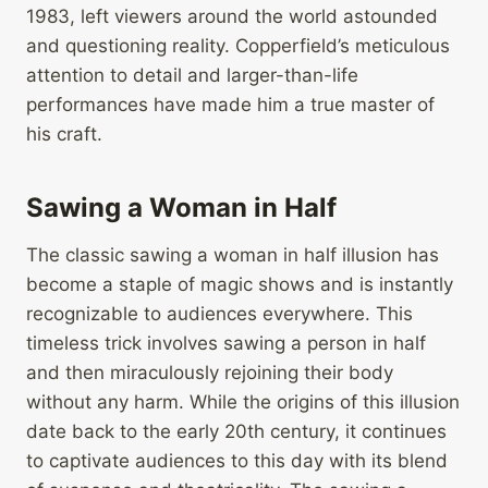
1983, left viewers around the world astounded
and questioning reality. Copperfield’s meticulous
attention to detail and larger-than-life
performances have made him a true master of
his craft.
Sawing a Woman in Half
The classic sawing a woman in half illusion has
become a staple of magic shows and is instantly
recognizable to audiences everywhere. This
timeless trick involves sawing a person in half
and then miraculously rejoining their body
without any harm. While the origins of this illusion
date back to the early 20th century, it continues
to captivate audiences to this day with its blend