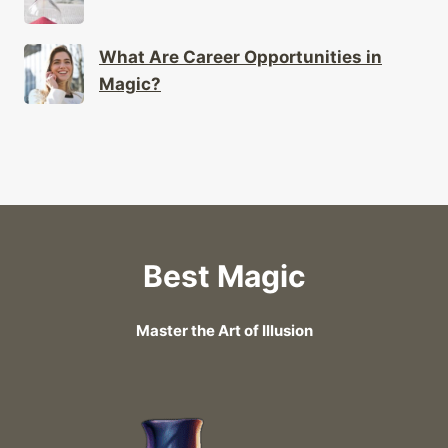
What Are Career Opportunities in
Magic?
Best Magic
Master the Art of Illusion