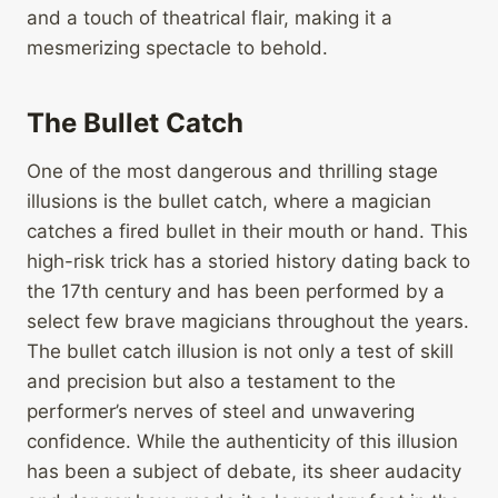
and a touch of theatrical flair, making it a
mesmerizing spectacle to behold.
The Bullet Catch
One of the most dangerous and thrilling stage
illusions is the bullet catch, where a magician
catches a fired bullet in their mouth or hand. This
high-risk trick has a storied history dating back to
the 17th century and has been performed by a
select few brave magicians throughout the years.
The bullet catch illusion is not only a test of skill
and precision but also a testament to the
performer’s nerves of steel and unwavering
confidence. While the authenticity of this illusion
has been a subject of debate, its sheer audacity