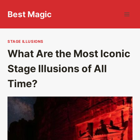
Skip
to
Best Magic
content
STAGE ILLUSIONS
What Are the Most Iconic
Stage Illusions of All
Time?