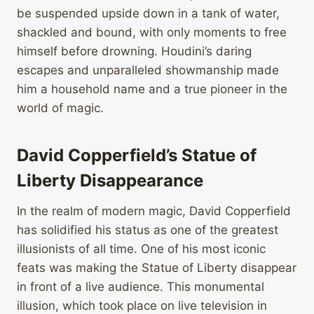
be suspended upside down in a tank of water,
shackled and bound, with only moments to free
himself before drowning. Houdini’s daring
escapes and unparalleled showmanship made
him a household name and a true pioneer in the
world of magic.
David Copperfield’s Statue of
Liberty Disappearance
In the realm of modern magic, David Copperfield
has solidified his status as one of the greatest
illusionists of all time. One of his most iconic
feats was making the Statue of Liberty disappear
in front of a live audience. This monumental
illusion, which took place on live television in