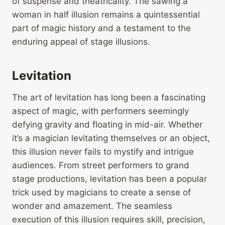
of suspense and theatricality. The sawing a
woman in half illusion remains a quintessential
part of magic history and a testament to the
enduring appeal of stage illusions.
Levitation
The art of levitation has long been a fascinating
aspect of magic, with performers seemingly
defying gravity and floating in mid-air. Whether
it’s a magician levitating themselves or an object,
this illusion never fails to mystify and intrigue
audiences. From street performers to grand
stage productions, levitation has been a popular
trick used by magicians to create a sense of
wonder and amazement. The seamless
execution of this illusion requires skill, precision,