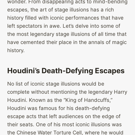
wonder. From disappearing acts to mind-bending
escapes, the art of stage illusions has a rich
history filled with iconic performances that have
left spectators in awe. Let’s delve into some of
the most legendary stage illusions of all time that
have cemented their place in the annals of magic
history.
Houdini’s Death-Defying Escapes
No list of iconic stage illusions would be
complete without mentioning the legendary Harry
Houdini. Known as the “King of Handcuffs,”
Houdini was famous for his death-defying
escape acts that left audiences on the edge of
their seats. One of his most iconic illusions was
the Chinese Water Torture Cell, where he would