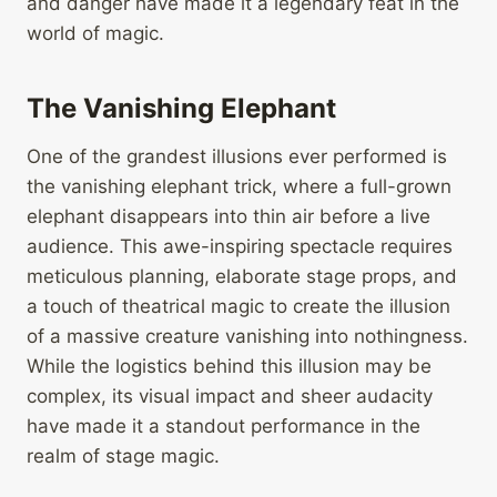
and danger have made it a legendary feat in the
world of magic.
The Vanishing Elephant
One of the grandest illusions ever performed is
the vanishing elephant trick, where a full-grown
elephant disappears into thin air before a live
audience. This awe-inspiring spectacle requires
meticulous planning, elaborate stage props, and
a touch of theatrical magic to create the illusion
of a massive creature vanishing into nothingness.
While the logistics behind this illusion may be
complex, its visual impact and sheer audacity
have made it a standout performance in the
realm of stage magic.