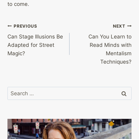
to come.
Post
PREVIOUS
NEXT
Can Stage Illusions Be
Can You Learn to
navigation
Adapted for Street
Read Minds with
Magic?
Mentalism
Techniques?
Search
for: