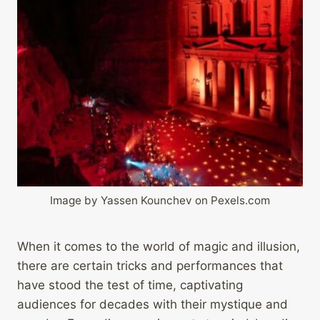
Image by Yassen Kounchev on Pexels.com
When it comes to the world of magic and illusion,
there are certain tricks and performances that
have stood the test of time, captivating
audiences for decades with their mystique and