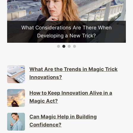
s Are There When
Can Stage Illusions Be Adapt
New Trick?
Magic?
What Are the Trends in Magic Trick
Innovations?
How to Keep Innovation Alive in a
Magic Act?
Can Magic Help in Building
Confidence?