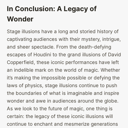
In Conclusion: A Legacy of
Wonder
Stage illusions have a long and storied history of
captivating audiences with their mystery, intrigue,
and sheer spectacle. From the death-defying
escapes of Houdini to the grand illusions of David
Copperfield, these iconic performances have left
an indelible mark on the world of magic. Whether
it’s making the impossible possible or defying the
laws of physics, stage illusions continue to push
the boundaries of what is imaginable and inspire
wonder and awe in audiences around the globe.
As we look to the future of magic, one thing is
certain: the legacy of these iconic illusions will
continue to enchant and mesmerize generations