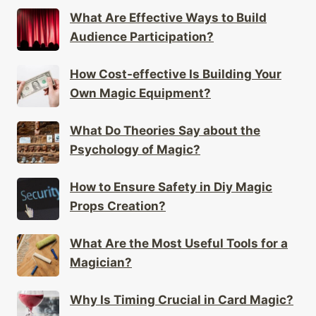
What Are Effective Ways to Build
Audience Participation?
How Cost-effective Is Building Your
Own Magic Equipment?
What Do Theories Say about the
Psychology of Magic?
How to Ensure Safety in Diy Magic
Props Creation?
What Are the Most Useful Tools for a
Magician?
Why Is Timing Crucial in Card Magic?