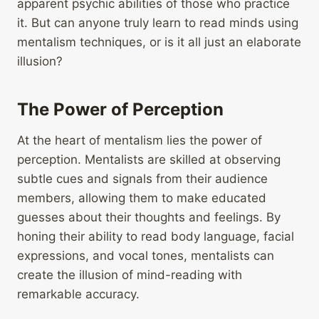
apparent psychic abilities of those who practice
it. But can anyone truly learn to read minds using
mentalism techniques, or is it all just an elaborate
illusion?
The Power of Perception
At the heart of mentalism lies the power of
perception. Mentalists are skilled at observing
subtle cues and signals from their audience
members, allowing them to make educated
guesses about their thoughts and feelings. By
honing their ability to read body language, facial
expressions, and vocal tones, mentalists can
create the illusion of mind-reading with
remarkable accuracy.