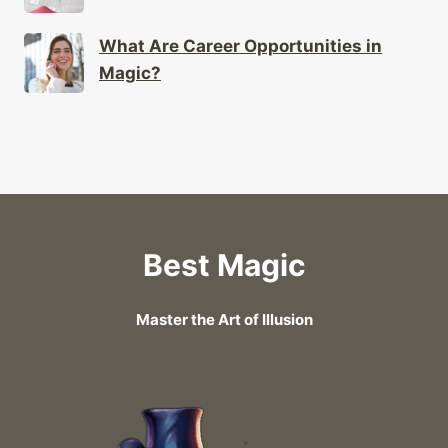
What Are Career Opportunities in
Magic?
Best Magic
Master the Art of Illusion