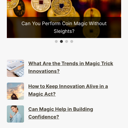
Can You Perform Coin Magic Without
What
Sleights?
What Are the Trends in Magic Trick
Innovations?
How to Keep Innovation Alive in a
Magic Act?
Can Magic Help in Building
Confidence?