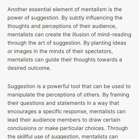
Another essential element of mentalism is the
power of suggestion. By subtly influencing the
thoughts and perceptions of their audience,
mentalists can create the illusion of mind-reading
through the art of suggestion. By planting ideas
or images in the minds of their spectators,
mentalists can guide their thoughts towards a
desired outcome.
Suggestion is a powerful tool that can be used to
manipulate the perceptions of others. By framing
their questions and statements in a way that
encourages a specific response, mentalists can
lead their audience members to draw certain
conclusions or make particular choices. Through
the skillful use of suggestion, mentalists can