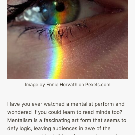
Image by Ennie Horvath on Pexels.com
Have you ever watched a mentalist perform and
wondered if you could learn to read minds too?
Mentalism is a fascinating art form that seems to
defy logic, leaving audiences in awe of the