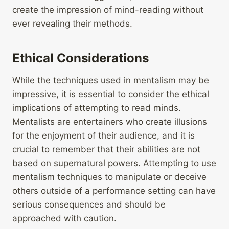
create the impression of mind-reading without
ever revealing their methods.
Ethical Considerations
While the techniques used in mentalism may be
impressive, it is essential to consider the ethical
implications of attempting to read minds.
Mentalists are entertainers who create illusions
for the enjoyment of their audience, and it is
crucial to remember that their abilities are not
based on supernatural powers. Attempting to use
mentalism techniques to manipulate or deceive
others outside of a performance setting can have
serious consequences and should be
approached with caution.