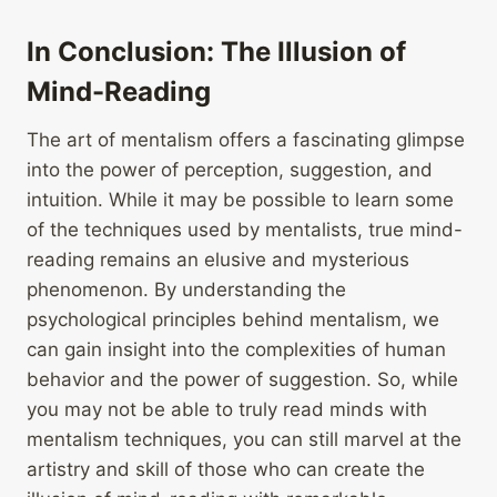
In Conclusion: The Illusion of
Mind-Reading
The art of mentalism offers a fascinating glimpse
into the power of perception, suggestion, and
intuition. While it may be possible to learn some
of the techniques used by mentalists, true mind-
reading remains an elusive and mysterious
phenomenon. By understanding the
psychological principles behind mentalism, we
can gain insight into the complexities of human
behavior and the power of suggestion. So, while
you may not be able to truly read minds with
mentalism techniques, you can still marvel at the
artistry and skill of those who can create the