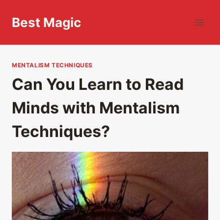
Skip
to
Best Magic
content
MENTALISM TECHNIQUES
Can You Learn to Read
Minds with Mentalism
Techniques?