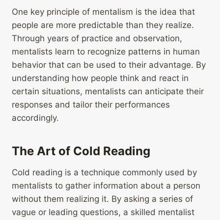
One key principle of mentalism is the idea that
people are more predictable than they realize.
Through years of practice and observation,
mentalists learn to recognize patterns in human
behavior that can be used to their advantage. By
understanding how people think and react in
certain situations, mentalists can anticipate their
responses and tailor their performances
accordingly.
The Art of Cold Reading
Cold reading is a technique commonly used by
mentalists to gather information about a person
without them realizing it. By asking a series of
vague or leading questions, a skilled mentalist