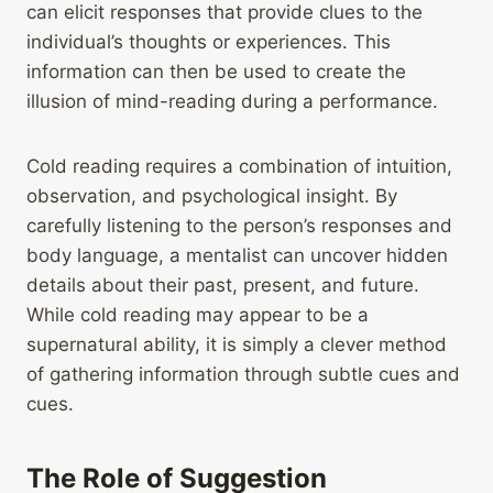
can elicit responses that provide clues to the
individual’s thoughts or experiences. This
information can then be used to create the
illusion of mind-reading during a performance.
Cold reading requires a combination of intuition,
observation, and psychological insight. By
carefully listening to the person’s responses and
body language, a mentalist can uncover hidden
details about their past, present, and future.
While cold reading may appear to be a
supernatural ability, it is simply a clever method
of gathering information through subtle cues and
cues.
The Role of Suggestion