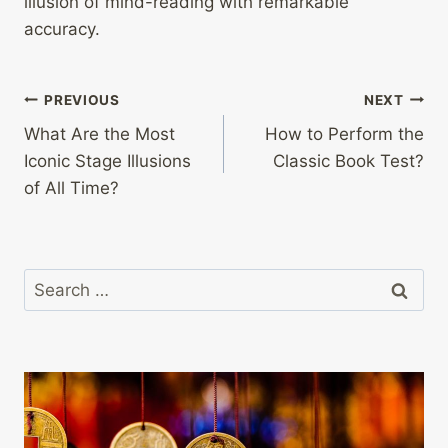
illusion of mind-reading with remarkable
accuracy.
Post
PREVIOUS
NEXT
What Are the Most
How to Perform the
navigation
Iconic Stage Illusions
Classic Book Test?
of All Time?
Search
for: