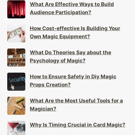
What Are Effective Ways to Build
Audience Participation?
How Cost-effective Is Building Your
Own Magic Equipment?
What Do Theories Say about the
Psychology of Magic?
How to Ensure Safety in Diy Magic
Props Creation?
What Are the Most Useful Tools for a
Magician?
Why Is Timing Crucial in Card Magic?