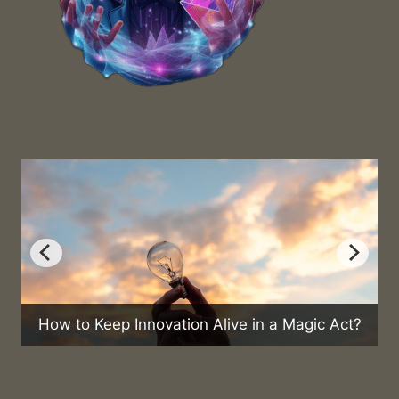
ep Innovation Alive in a Magic Act?
Can Magic He