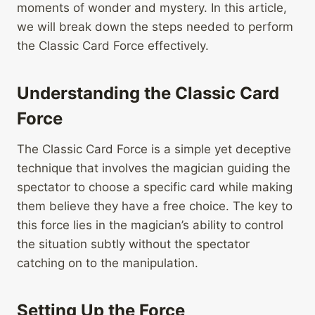
moments of wonder and mystery. In this article,
we will break down the steps needed to perform
the Classic Card Force effectively.
Understanding the Classic Card
Force
The Classic Card Force is a simple yet deceptive
technique that involves the magician guiding the
spectator to choose a specific card while making
them believe they have a free choice. The key to
this force lies in the magician’s ability to control
the situation subtly without the spectator
catching on to the manipulation.
Setting Up the Force