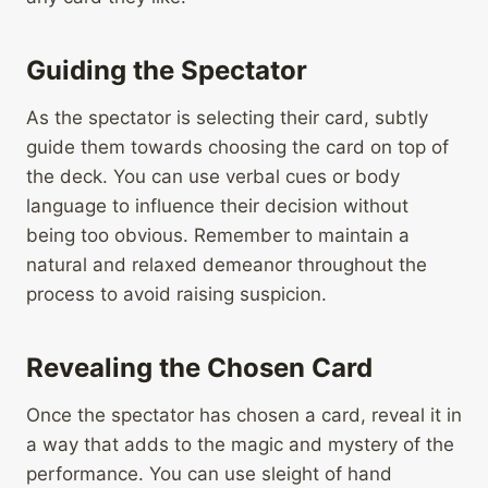
Guiding the Spectator
As the spectator is selecting their card, subtly
guide them towards choosing the card on top of
the deck. You can use verbal cues or body
language to influence their decision without
being too obvious. Remember to maintain a
natural and relaxed demeanor throughout the
process to avoid raising suspicion.
Revealing the Chosen Card
Once the spectator has chosen a card, reveal it in
a way that adds to the magic and mystery of the
performance. You can use sleight of hand