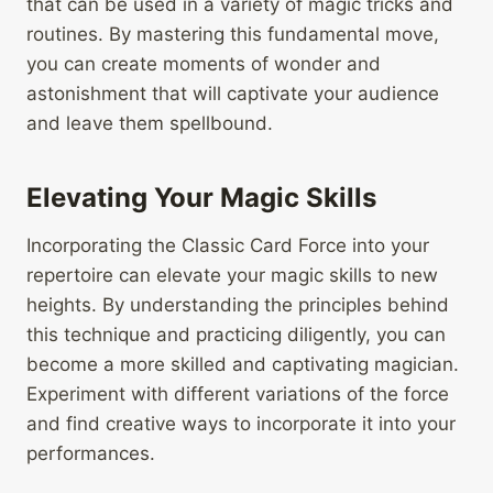
that can be used in a variety of magic tricks and
routines. By mastering this fundamental move,
you can create moments of wonder and
astonishment that will captivate your audience
and leave them spellbound.
Elevating Your Magic Skills
Incorporating the Classic Card Force into your
repertoire can elevate your magic skills to new
heights. By understanding the principles behind
this technique and practicing diligently, you can
become a more skilled and captivating magician.
Experiment with different variations of the force
and find creative ways to incorporate it into your
performances.