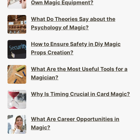
Own Magic Equipment?
What Do Theories Say about the
Psychology of Magic?
How to Ensure Safety in Diy Magic
Props Creation?
What Are the Most Useful Tools for a
Magician?
Why Is Timing Crucial in Card Magic?
What Are Career Opportunities in
Magic?