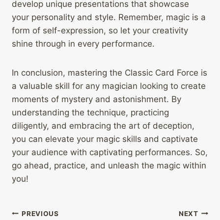
develop unique presentations that showcase
your personality and style. Remember, magic is a
form of self-expression, so let your creativity
shine through in every performance.
In conclusion, mastering the Classic Card Force is
a valuable skill for any magician looking to create
moments of mystery and astonishment. By
understanding the technique, practicing
diligently, and embracing the art of deception,
you can elevate your magic skills and captivate
your audience with captivating performances. So,
go ahead, practice, and unleash the magic within
you!
Post
PREVIOUS
NEXT