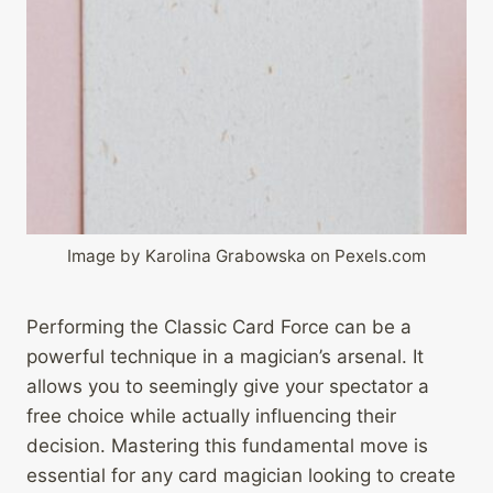
Image by Karolina Grabowska on Pexels.com
Performing the Classic Card Force can be a
powerful technique in a magician’s arsenal. It
allows you to seemingly give your spectator a
free choice while actually influencing their
decision. Mastering this fundamental move is
essential for any card magician looking to create