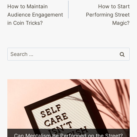
How to Maintain
How to Start
navigation
Audience Engagement
Performing Street
in Coin Tricks?
Magic?
Search
for:
How to Maintain 
sm Be Performed on the Street?
Co