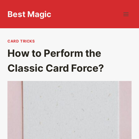
Skip
to
Best Magic
content
CARD TRICKS
How to Perform the
Classic Card Force?