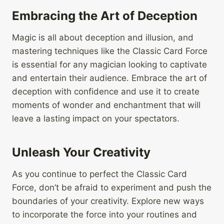
Embracing the Art of Deception
Magic is all about deception and illusion, and
mastering techniques like the Classic Card Force
is essential for any magician looking to captivate
and entertain their audience. Embrace the art of
deception with confidence and use it to create
moments of wonder and enchantment that will
leave a lasting impact on your spectators.
Unleash Your Creativity
As you continue to perfect the Classic Card
Force, don’t be afraid to experiment and push the
boundaries of your creativity. Explore new ways
to incorporate the force into your routines and