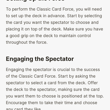
To perform the Classic Card Force, you will need
to set up the deck in advance. Start by selecting
the card you want the spectator to choose and
placing it on top of the deck. Make sure you have
a good grip on the deck to maintain control
throughout the force.
Engaging the Spectator
Engaging the spectator is crucial to the success
of the Classic Card Force. Start by asking the
spectator to select a card from the deck. Offer
the deck to the spectator, making sure the card
you want them to choose is positioned at the top.
Encourage them to take their time and choose
any card they like.