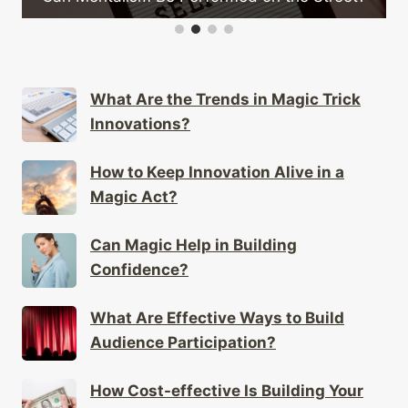
What Are the Trends in Magic Trick
Innovations?
How to Keep Innovation Alive in a
Magic Act?
Can Magic Help in Building
Confidence?
What Are Effective Ways to Build
Audience Participation?
How Cost-effective Is Building Your