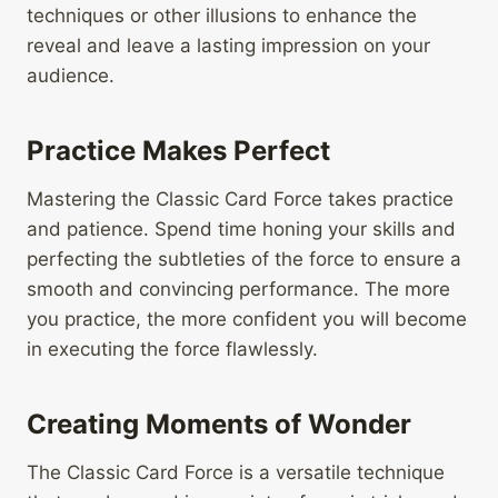
techniques or other illusions to enhance the
reveal and leave a lasting impression on your
audience.
Practice Makes Perfect
Mastering the Classic Card Force takes practice
and patience. Spend time honing your skills and
perfecting the subtleties of the force to ensure a
smooth and convincing performance. The more
you practice, the more confident you will become
in executing the force flawlessly.
Creating Moments of Wonder
The Classic Card Force is a versatile technique