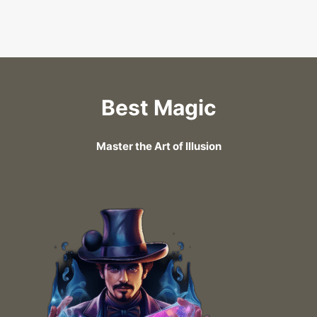
Best Magic
Master the Art of Illusion