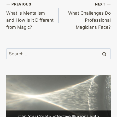
Post
PREVIOUS
NEXT
What Is Mentalism
What Challenges Do
navigation
and How Is it Different
Professional
from Magic?
Magicians Face?
Search
for:
Can You Create Effective Illusions with