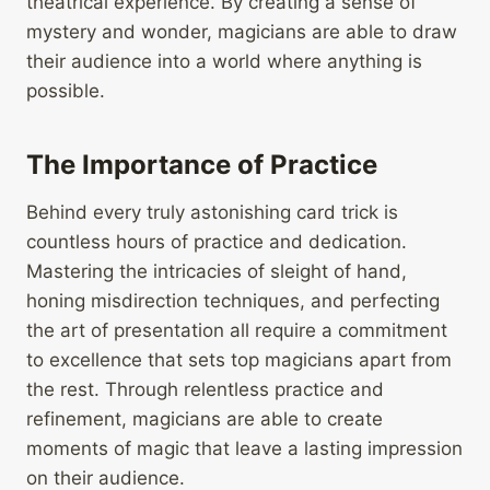
theatrical experience. By creating a sense of
mystery and wonder, magicians are able to draw
their audience into a world where anything is
possible.
The Importance of Practice
Behind every truly astonishing card trick is
countless hours of practice and dedication.
Mastering the intricacies of sleight of hand,
honing misdirection techniques, and perfecting
the art of presentation all require a commitment
to excellence that sets top magicians apart from
the rest. Through relentless practice and
refinement, magicians are able to create
moments of magic that leave a lasting impression
on their audience.