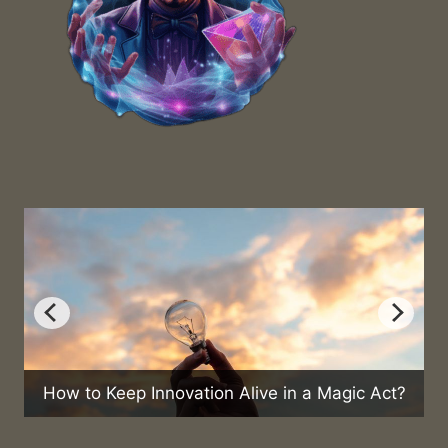
How to Keep Innovation Alive in a Magic Act?