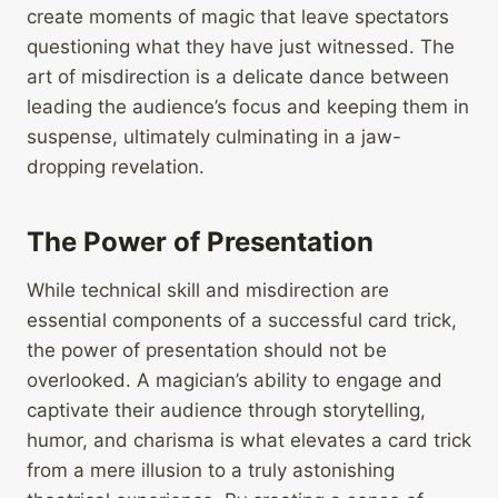
create moments of magic that leave spectators
questioning what they have just witnessed. The
art of misdirection is a delicate dance between
leading the audience’s focus and keeping them in
suspense, ultimately culminating in a jaw-
dropping revelation.
The Power of Presentation
While technical skill and misdirection are
essential components of a successful card trick,
the power of presentation should not be
overlooked. A magician’s ability to engage and
captivate their audience through storytelling,
humor, and charisma is what elevates a card trick
from a mere illusion to a truly astonishing