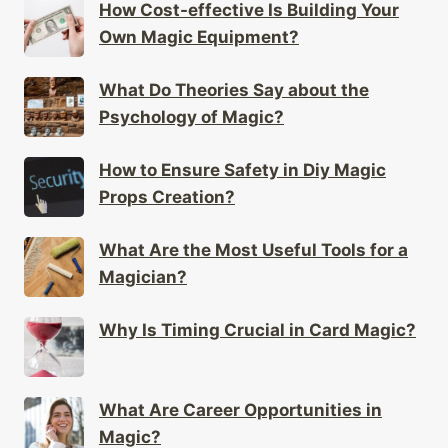
How Cost-effective Is Building Your
Own Magic Equipment?
What Do Theories Say about the
Psychology of Magic?
How to Ensure Safety in Diy Magic
Props Creation?
What Are the Most Useful Tools for a
Magician?
Why Is Timing Crucial in Card Magic?
What Are Career Opportunities in
Magic?