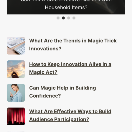
Household Items?
What Are the Trends in Magic Trick
Innovations?
How to Keep Innovation Alive in a
Magic Act?
Can Magic Help in Building
Confidence?
What Are Effective Ways to Build
Audience Participation?