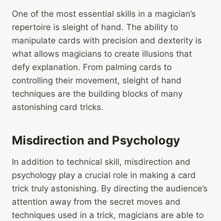
One of the most essential skills in a magician’s
repertoire is sleight of hand. The ability to
manipulate cards with precision and dexterity is
what allows magicians to create illusions that
defy explanation. From palming cards to
controlling their movement, sleight of hand
techniques are the building blocks of many
astonishing card tricks.
Misdirection and Psychology
In addition to technical skill, misdirection and
psychology play a crucial role in making a card
trick truly astonishing. By directing the audience’s
attention away from the secret moves and
techniques used in a trick, magicians are able to