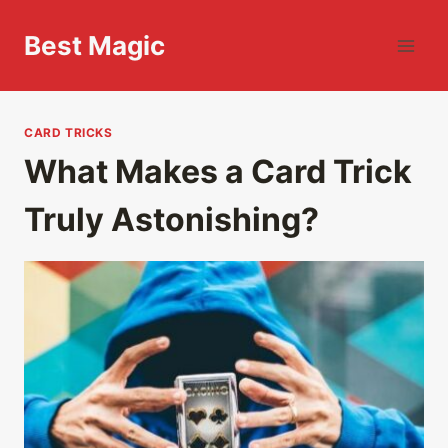
Skip
to
Best Magic
content
CARD TRICKS
What Makes a Card Trick
Truly Astonishing?