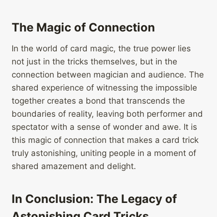
The Magic of Connection
In the world of card magic, the true power lies
not just in the tricks themselves, but in the
connection between magician and audience. The
shared experience of witnessing the impossible
together creates a bond that transcends the
boundaries of reality, leaving both performer and
spectator with a sense of wonder and awe. It is
this magic of connection that makes a card trick
truly astonishing, uniting people in a moment of
shared amazement and delight.
In Conclusion: The Legacy of
Astonishing Card Tricks