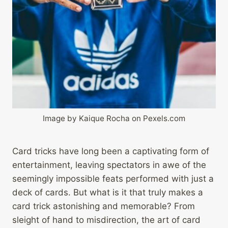
Image by Kaique Rocha on Pexels.com
Card tricks have long been a captivating form of
entertainment, leaving spectators in awe of the
seemingly impossible feats performed with just a
deck of cards. But what is it that truly makes a
card trick astonishing and memorable? From
sleight of hand to misdirection, the art of card