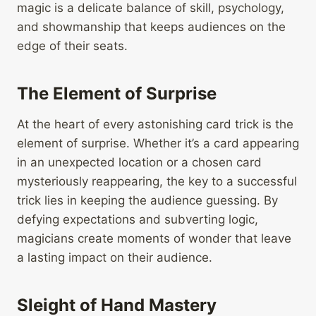
magic is a delicate balance of skill, psychology,
and showmanship that keeps audiences on the
edge of their seats.
The Element of Surprise
At the heart of every astonishing card trick is the
element of surprise. Whether it’s a card appearing
in an unexpected location or a chosen card
mysteriously reappearing, the key to a successful
trick lies in keeping the audience guessing. By
defying expectations and subverting logic,
magicians create moments of wonder that leave
a lasting impact on their audience.
Sleight of Hand Mastery