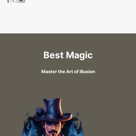
Best Magic
Master the Art of Illusion