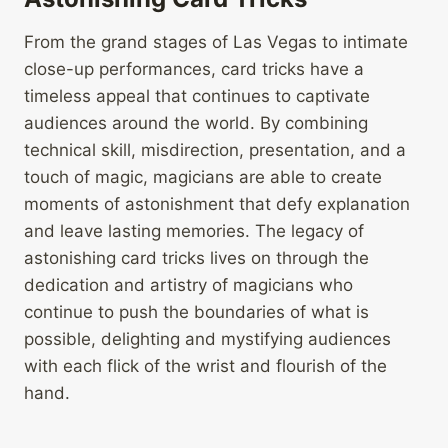
From the grand stages of Las Vegas to intimate
close-up performances, card tricks have a
timeless appeal that continues to captivate
audiences around the world. By combining
technical skill, misdirection, presentation, and a
touch of magic, magicians are able to create
moments of astonishment that defy explanation
and leave lasting memories. The legacy of
astonishing card tricks lives on through the
dedication and artistry of magicians who
continue to push the boundaries of what is
possible, delighting and mystifying audiences
with each flick of the wrist and flourish of the
hand.