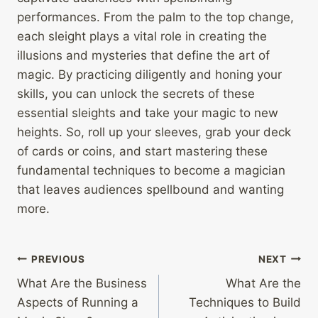
performances. From the palm to the top change,
each sleight plays a vital role in creating the
illusions and mysteries that define the art of
magic. By practicing diligently and honing your
skills, you can unlock the secrets of these
essential sleights and take your magic to new
heights. So, roll up your sleeves, grab your deck
of cards or coins, and start mastering these
fundamental techniques to become a magician
that leaves audiences spellbound and wanting
more.
Post
PREVIOUS
NEXT
What Are the Business
What Are the
navigation
Aspects of Running a
Techniques to Build