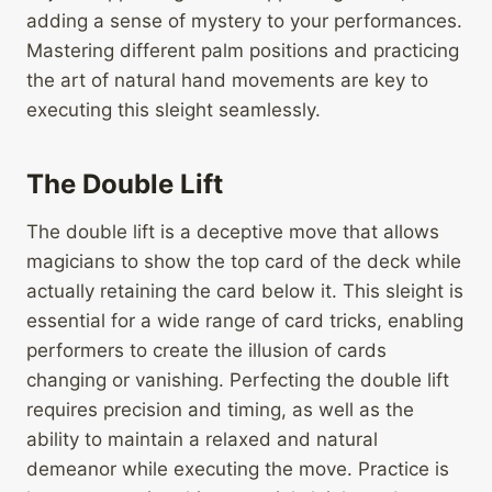
adding a sense of mystery to your performances.
Mastering different palm positions and practicing
the art of natural hand movements are key to
executing this sleight seamlessly.
The Double Lift
The double lift is a deceptive move that allows
magicians to show the top card of the deck while
actually retaining the card below it. This sleight is
essential for a wide range of card tricks, enabling
performers to create the illusion of cards
changing or vanishing. Perfecting the double lift
requires precision and timing, as well as the
ability to maintain a relaxed and natural
demeanor while executing the move. Practice is