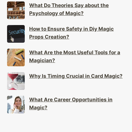
What Do Theories Say about the
Psychology of Magic?
How to Ensure Safety in Diy Magic
Props Creation?
What Are the Most Useful Tools for a
Magician?
Why Is Timing Crucial in Card Magic?
What Are Career Opportunities in
Magic?