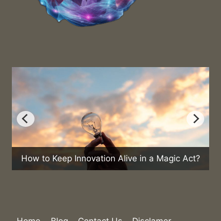
How to Keep Innovation Alive in a Magic Act?