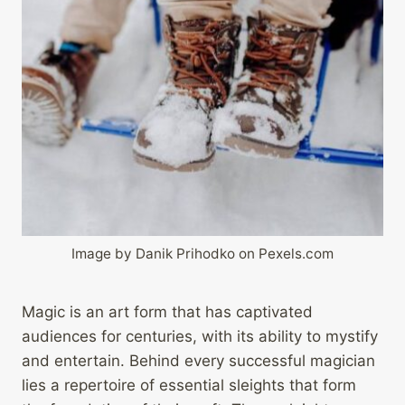
Image by Danik Prihodko on Pexels.com
Magic is an art form that has captivated
audiences for centuries, with its ability to mystify
and entertain. Behind every successful magician
lies a repertoire of essential sleights that form