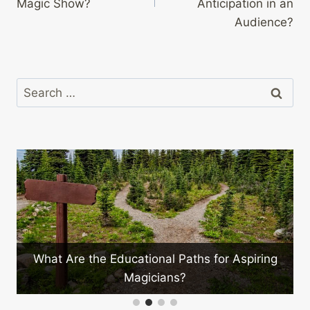
Magic Show?
Anticipation in an
Audience?
Search
for:
What Are the Educational Paths for Aspiring
?
Magicians?