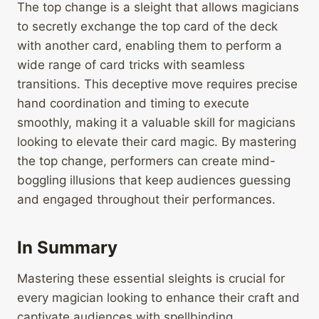
The top change is a sleight that allows magicians
to secretly exchange the top card of the deck
with another card, enabling them to perform a
wide range of card tricks with seamless
transitions. This deceptive move requires precise
hand coordination and timing to execute
smoothly, making it a valuable skill for magicians
looking to elevate their card magic. By mastering
the top change, performers can create mind-
boggling illusions that keep audiences guessing
and engaged throughout their performances.
In Summary
Mastering these essential sleights is crucial for
every magician looking to enhance their craft and
captivate audiences with spellbinding