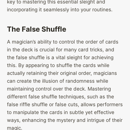
key to mastering this essential sleight and
incorporating it seamlessly into your routines.
The False Shuffle
A magician’s ability to control the order of cards
in the deck is crucial for many card tricks, and
the false shuffle is a vital sleight for achieving
this. By appearing to shuffle the cards while
actually retaining their original order, magicians
can create the illusion of randomness while
maintaining control over the deck. Mastering
different false shuffle techniques, such as the
false riffle shuffle or false cuts, allows performers
to manipulate the cards in subtle yet effective
ways, enhancing the mystery and intrigue of their
magic.