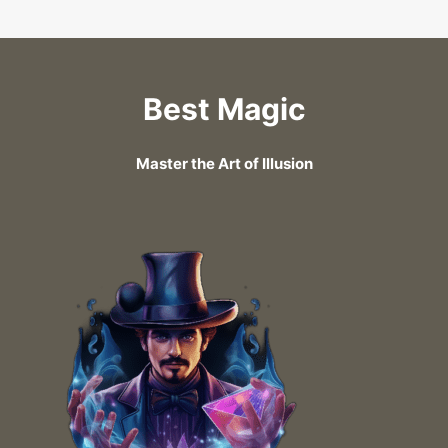
Best Magic
Master the Art of Illusion