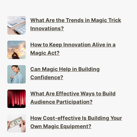
What Are the Trends in Magic Trick
Innovations?
How to Keep Innovation Alive in a
Magic Act?
Can Magic Help in Building
Confidence?
What Are Effective Ways to Build
Audience Participation?
How Cost-effective Is Building Your
Own Magic Equipment?