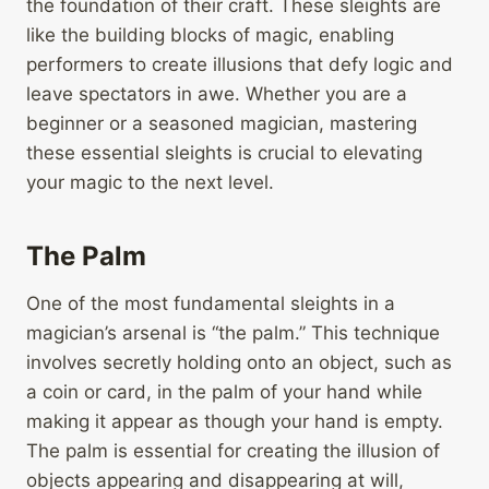
the foundation of their craft. These sleights are
like the building blocks of magic, enabling
performers to create illusions that defy logic and
leave spectators in awe. Whether you are a
beginner or a seasoned magician, mastering
these essential sleights is crucial to elevating
your magic to the next level.
The Palm
One of the most fundamental sleights in a
magician’s arsenal is “the palm.” This technique
involves secretly holding onto an object, such as
a coin or card, in the palm of your hand while
making it appear as though your hand is empty.
The palm is essential for creating the illusion of
objects appearing and disappearing at will,