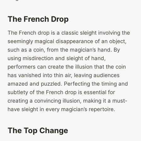
The French Drop
The French drop is a classic sleight involving the
seemingly magical disappearance of an object,
such as a coin, from the magician’s hand. By
using misdirection and sleight of hand,
performers can create the illusion that the coin
has vanished into thin air, leaving audiences
amazed and puzzled. Perfecting the timing and
subtlety of the French drop is essential for
creating a convincing illusion, making it a must-
have sleight in every magician’s repertoire.
The Top Change