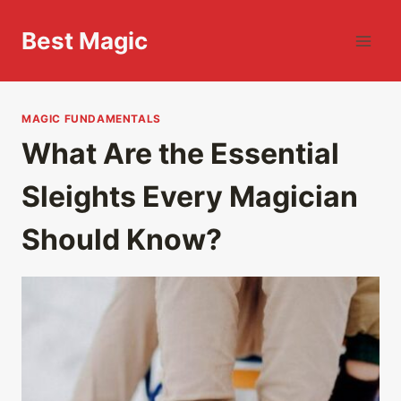
Skip
to
Best Magic
content
MAGIC FUNDAMENTALS
What Are the Essential
Sleights Every Magician
Should Know?