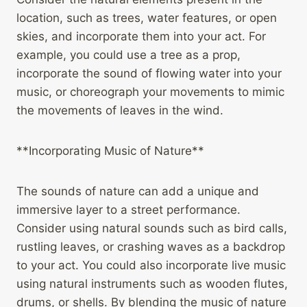
location, such as trees, water features, or open
skies, and incorporate them into your act. For
example, you could use a tree as a prop,
incorporate the sound of flowing water into your
music, or choreograph your movements to mimic
the movements of leaves in the wind.
**Incorporating Music of Nature**
The sounds of nature can add a unique and
immersive layer to a street performance.
Consider using natural sounds such as bird calls,
rustling leaves, or crashing waves as a backdrop
to your act. You could also incorporate live music
using natural instruments such as wooden flutes,
drums, or shells. By blending the music of nature