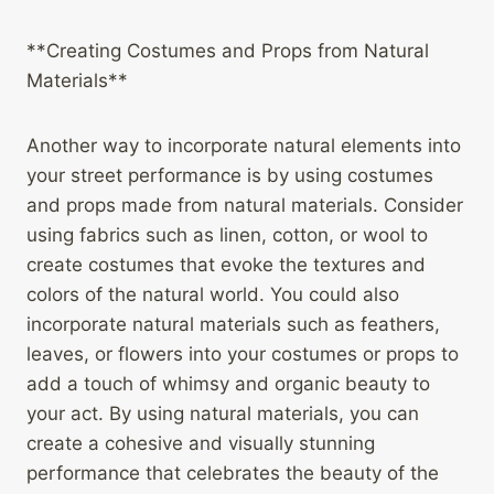
**Creating Costumes and Props from Natural
Materials**
Another way to incorporate natural elements into
your street performance is by using costumes
and props made from natural materials. Consider
using fabrics such as linen, cotton, or wool to
create costumes that evoke the textures and
colors of the natural world. You could also
incorporate natural materials such as feathers,
leaves, or flowers into your costumes or props to
add a touch of whimsy and organic beauty to
your act. By using natural materials, you can
create a cohesive and visually stunning
performance that celebrates the beauty of the