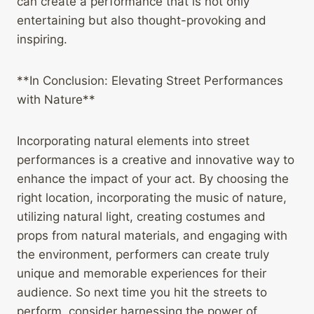
can create a performance that is not only
entertaining but also thought-provoking and
inspiring.
**In Conclusion: Elevating Street Performances
with Nature**
Incorporating natural elements into street
performances is a creative and innovative way to
enhance the impact of your act. By choosing the
right location, incorporating the music of nature,
utilizing natural light, creating costumes and
props from natural materials, and engaging with
the environment, performers can create truly
unique and memorable experiences for their
audience. So next time you hit the streets to
perform, consider harnessing the power of