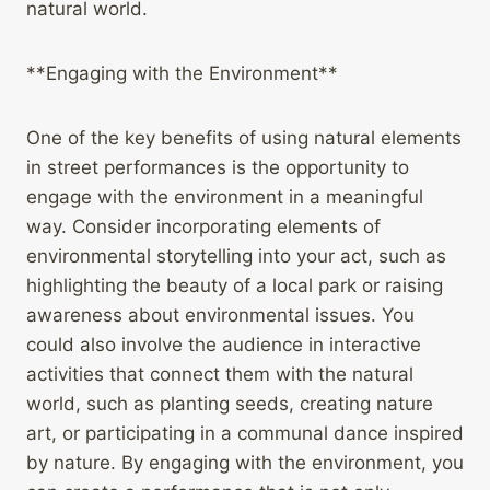
natural world.
**Engaging with the Environment**
One of the key benefits of using natural elements
in street performances is the opportunity to
engage with the environment in a meaningful
way. Consider incorporating elements of
environmental storytelling into your act, such as
highlighting the beauty of a local park or raising
awareness about environmental issues. You
could also involve the audience in interactive
activities that connect them with the natural
world, such as planting seeds, creating nature
art, or participating in a communal dance inspired
by nature. By engaging with the environment, you