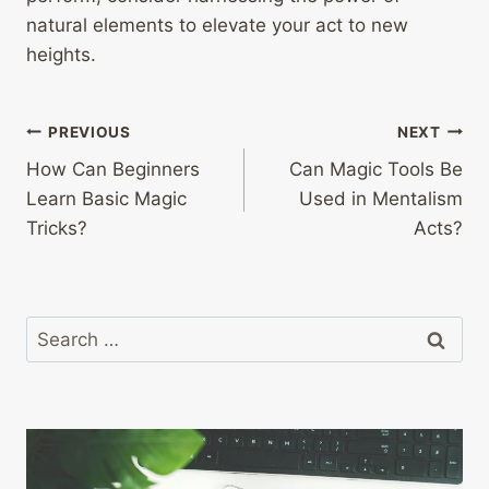
natural elements to elevate your act to new
heights.
Post
PREVIOUS
NEXT
How Can Beginners
Can Magic Tools Be
navigation
Learn Basic Magic
Used in Mentalism
Tricks?
Acts?
Search
for: