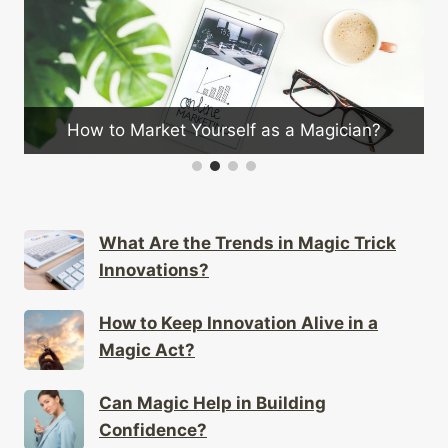
How to Market Yourself as a Magician?
What Are the Trends in Magic Trick
Innovations?
How to Keep Innovation Alive in a
Magic Act?
Can Magic Help in Building
Confidence?