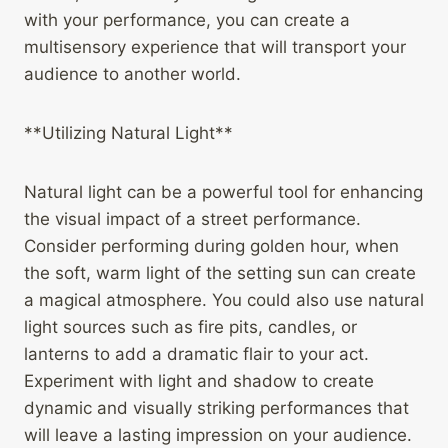
with your performance, you can create a
multisensory experience that will transport your
audience to another world.
**Utilizing Natural Light**
Natural light can be a powerful tool for enhancing
the visual impact of a street performance.
Consider performing during golden hour, when
the soft, warm light of the setting sun can create
a magical atmosphere. You could also use natural
light sources such as fire pits, candles, or
lanterns to add a dramatic flair to your act.
Experiment with light and shadow to create
dynamic and visually striking performances that
will leave a lasting impression on your audience.