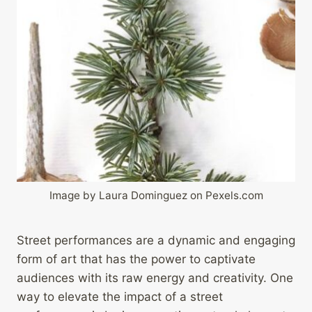
Image by Laura Dominguez on Pexels.com
Street performances are a dynamic and engaging
form of art that has the power to captivate
audiences with its raw energy and creativity. One
way to elevate the impact of a street