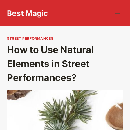
Skip
to
Best Magic
content
STREET PERFORMANCES
How to Use Natural
Elements in Street
Performances?