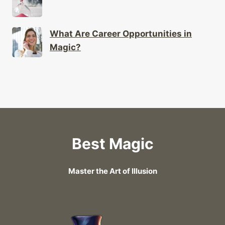
What Are Career Opportunities in
Magic?
Best Magic
Master the Art of Illusion