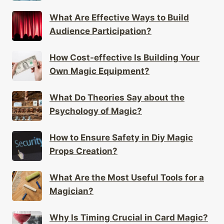
What Are Effective Ways to Build
Audience Participation?
How Cost-effective Is Building Your
Own Magic Equipment?
What Do Theories Say about the
Psychology of Magic?
How to Ensure Safety in Diy Magic
Props Creation?
What Are the Most Useful Tools for a
Magician?
Why Is Timing Crucial in Card Magic?