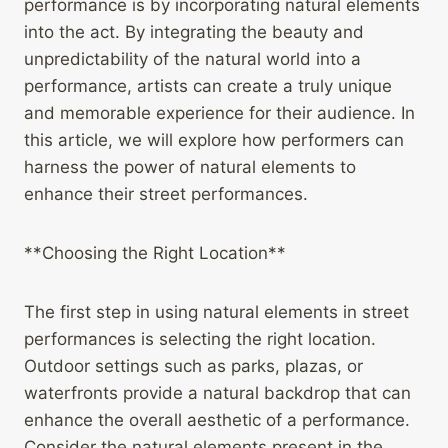
performance is by incorporating natural elements
into the act. By integrating the beauty and
unpredictability of the natural world into a
performance, artists can create a truly unique
and memorable experience for their audience. In
this article, we will explore how performers can
harness the power of natural elements to
enhance their street performances.
**Choosing the Right Location**
The first step in using natural elements in street
performances is selecting the right location.
Outdoor settings such as parks, plazas, or
waterfronts provide a natural backdrop that can
enhance the overall aesthetic of a performance.
Consider the natural elements present in the