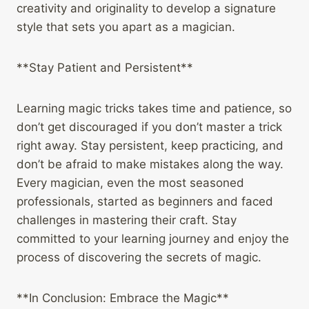
creativity and originality to develop a signature
style that sets you apart as a magician.
**Stay Patient and Persistent**
Learning magic tricks takes time and patience, so
don’t get discouraged if you don’t master a trick
right away. Stay persistent, keep practicing, and
don’t be afraid to make mistakes along the way.
Every magician, even the most seasoned
professionals, started as beginners and faced
challenges in mastering their craft. Stay
committed to your learning journey and enjoy the
process of discovering the secrets of magic.
**In Conclusion: Embrace the Magic**