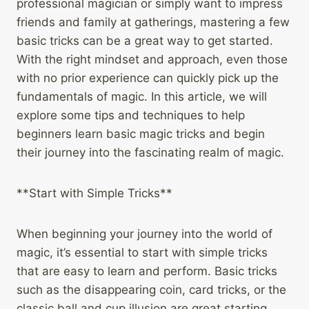
professional magician or simply want to impress
friends and family at gatherings, mastering a few
basic tricks can be a great way to get started.
With the right mindset and approach, even those
with no prior experience can quickly pick up the
fundamentals of magic. In this article, we will
explore some tips and techniques to help
beginners learn basic magic tricks and begin
their journey into the fascinating realm of magic.
**Start with Simple Tricks**
When beginning your journey into the world of
magic, it’s essential to start with simple tricks
that are easy to learn and perform. Basic tricks
such as the disappearing coin, card tricks, or the
classic ball and cup illusion are great starting