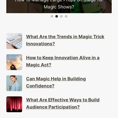
ic Shows?
on Sta
What Are the Trends in Magic Trick
Innovations?
How to Keep Innovation Alive in a
Magic Act?
Can Magic Help in Building
Confidence?
What Are Effective Ways to Build
Audience Participation?