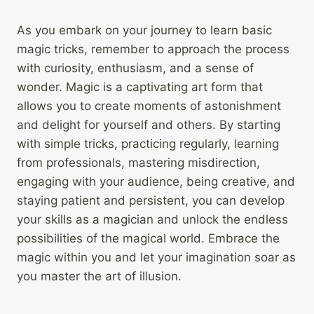
As you embark on your journey to learn basic
magic tricks, remember to approach the process
with curiosity, enthusiasm, and a sense of
wonder. Magic is a captivating art form that
allows you to create moments of astonishment
and delight for yourself and others. By starting
with simple tricks, practicing regularly, learning
from professionals, mastering misdirection,
engaging with your audience, being creative, and
staying patient and persistent, you can develop
your skills as a magician and unlock the endless
possibilities of the magical world. Embrace the
magic within you and let your imagination soar as
you master the art of illusion.