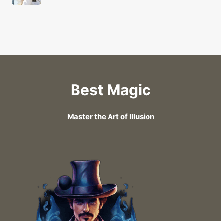
Best Magic
Master the Art of Illusion