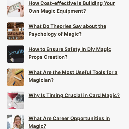
How Cost-effective Is Building Your
Own Magic Equipment?
What Do Theories Say about the
Psychology of Magic?
How to Ensure Safety in Diy Magic
Props Creation?
What Are the Most Useful Tools for a
Magician?
Why Is Timing Crucial in Card Magic?
What Are Career Opportunities in
Magic?