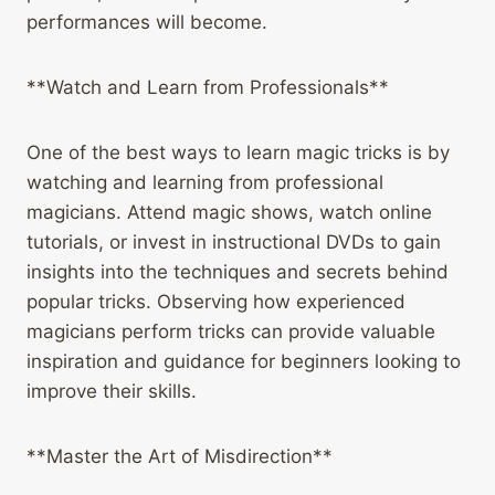
performances will become.
**Watch and Learn from Professionals**
One of the best ways to learn magic tricks is by
watching and learning from professional
magicians. Attend magic shows, watch online
tutorials, or invest in instructional DVDs to gain
insights into the techniques and secrets behind
popular tricks. Observing how experienced
magicians perform tricks can provide valuable
inspiration and guidance for beginners looking to
improve their skills.
**Master the Art of Misdirection**