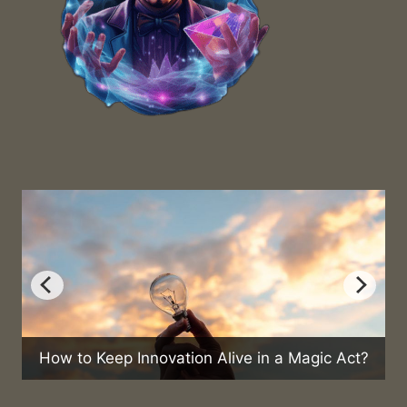
vation Alive in a Magic Act?
Can Magic Help in 