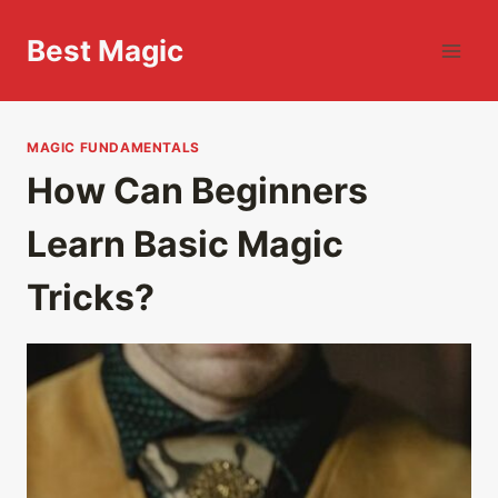
Skip
to
Best Magic
content
MAGIC FUNDAMENTALS
How Can Beginners
Learn Basic Magic
Tricks?