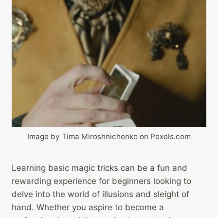
Image by Tima Miroshnichenko on Pexels.com
Learning basic magic tricks can be a fun and
rewarding experience for beginners looking to
delve into the world of illusions and sleight of
hand. Whether you aspire to become a