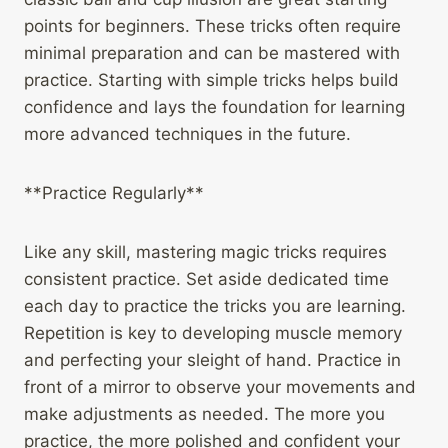
points for beginners. These tricks often require
minimal preparation and can be mastered with
practice. Starting with simple tricks helps build
confidence and lays the foundation for learning
more advanced techniques in the future.
**Practice Regularly**
Like any skill, mastering magic tricks requires
consistent practice. Set aside dedicated time
each day to practice the tricks you are learning.
Repetition is key to developing muscle memory
and perfecting your sleight of hand. Practice in
front of a mirror to observe your movements and
make adjustments as needed. The more you
practice, the more polished and confident your