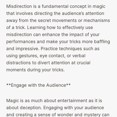
Misdirection is a fundamental concept in magic
that involves directing the audience’s attention
away from the secret movements or mechanisms
of a trick. Learning how to effectively use
misdirection can enhance the impact of your
performances and make your tricks more baffling
and impressive. Practice techniques such as
using gestures, eye contact, or verbal
distractions to divert attention at crucial
moments during your tricks.
**Engage with the Audience**
Magic is as much about entertainment as it is
about deception. Engaging with your audience
and creating a sense of wonder and mystery can