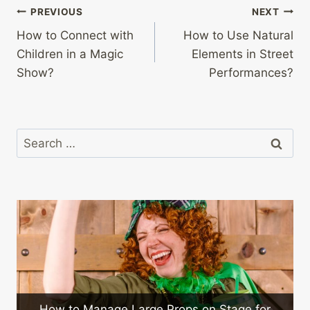
Post
PREVIOUS
NEXT
How to Connect with
How to Use Natural
navigation
Children in a Magic
Elements in Street
Show?
Performances?
Search
for:
rge Props on Stage for
What Are the Challenges 