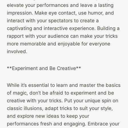
elevate your performances and leave a lasting
impression. Make eye contact, use humor, and
interact with your spectators to create a
captivating and interactive experience. Building a
rapport with your audience can make your tricks
more memorable and enjoyable for everyone
involved.
**Experiment and Be Creative**
While it’s essential to learn and master the basics
of magic, don’t be afraid to experiment and be
creative with your tricks. Put your unique spin on
classic illusions, adapt tricks to suit your style,
and explore new ideas to keep your
performances fresh and engaging. Embrace your