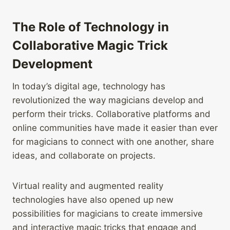
The Role of Technology in
Collaborative Magic Trick
Development
In today’s digital age, technology has
revolutionized the way magicians develop and
perform their tricks. Collaborative platforms and
online communities have made it easier than ever
for magicians to connect with one another, share
ideas, and collaborate on projects.
Virtual reality and augmented reality
technologies have also opened up new
possibilities for magicians to create immersive
and interactive magic tricks that engage and