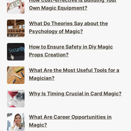
Own Magic Equipment?
What Do Theories Say about the
Psychology of Magic?
How to Ensure Safety in Diy Magic
Props Creation?
What Are the Most Useful Tools for a
Magician?
Why Is Timing Crucial in Card Magic?
What Are Career Opportunities in
Magic?