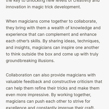
the key to unlocking new levels of creativity and
innovation in magic trick development.
When magicians come together to collaborate,
they bring with them a wealth of knowledge and
experience that can complement and enhance
each other’s skills. By sharing ideas, techniques,
and insights, magicians can inspire one another
to think outside the box and come up with truly
groundbreaking illusions.
Collaboration can also provide magicians with
valuable feedback and constructive criticism that
can help them refine their tricks and make them
even more impressive. By working together,
magicians can push each other to strive for
excellence and constantly improve their craft.