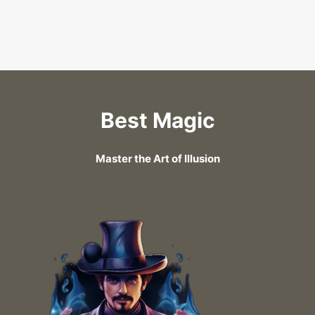
Best Magic
Master the Art of Illusion