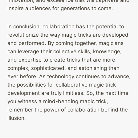
innovation, and excellence that will captivate and
inspire audiences for generations to come.
In conclusion, collaboration has the potential to
revolutionize the way magic tricks are developed
and performed. By coming together, magicians
can leverage their collective skills, knowledge,
and expertise to create tricks that are more
complex, sophisticated, and astonishing than
ever before. As technology continues to advance,
the possibilities for collaborative magic trick
development are truly limitless. So, the next time
you witness a mind-bending magic trick,
remember the power of collaboration behind the
illusion.