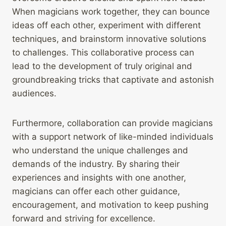
When magicians work together, they can bounce
ideas off each other, experiment with different
techniques, and brainstorm innovative solutions
to challenges. This collaborative process can
lead to the development of truly original and
groundbreaking tricks that captivate and astonish
audiences.
Furthermore, collaboration can provide magicians
with a support network of like-minded individuals
who understand the unique challenges and
demands of the industry. By sharing their
experiences and insights with one another,
magicians can offer each other guidance,
encouragement, and motivation to keep pushing
forward and striving for excellence.