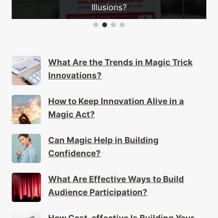
Illusions?
What Are the Trends in Magic Trick
Innovations?
How to Keep Innovation Alive in a
Magic Act?
Can Magic Help in Building
Confidence?
What Are Effective Ways to Build
Audience Participation?
How Cost-effective Is Building Your