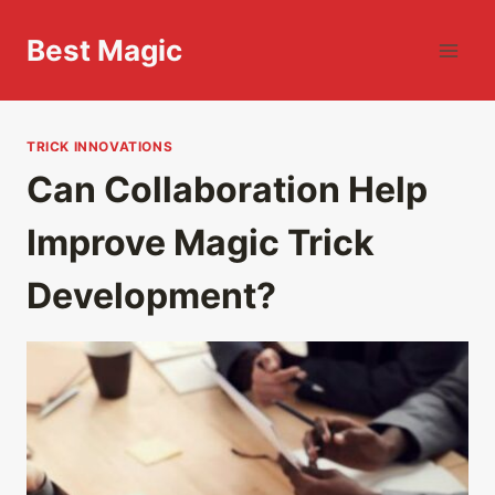
Skip
to
Best Magic
content
TRICK INNOVATIONS
Can Collaboration Help
Improve Magic Trick
Development?