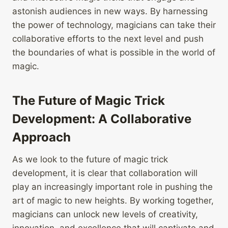
astonish audiences in new ways. By harnessing
the power of technology, magicians can take their
collaborative efforts to the next level and push
the boundaries of what is possible in the world of
magic.
The Future of Magic Trick
Development: A Collaborative
Approach
As we look to the future of magic trick
development, it is clear that collaboration will
play an increasingly important role in pushing the
art of magic to new heights. By working together,
magicians can unlock new levels of creativity,