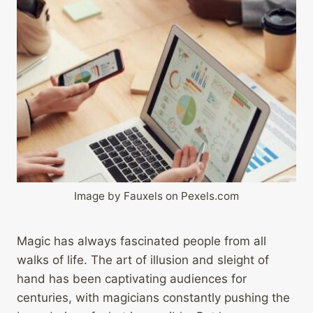
Image by Fauxels on Pexels.com
Magic has always fascinated people from all
walks of life. The art of illusion and sleight of
hand has been captivating audiences for
centuries, with magicians constantly pushing the