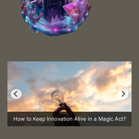
 Keep Innovation Alive in a Magic Act?
Can Magic