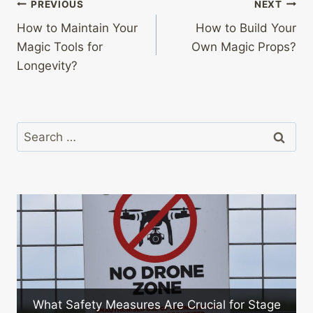
Post
PREVIOUS
NEXT
How to Maintain Your
How to Build Your
navigation
Magic Tools for
Own Magic Props?
Longevity?
Search
for:
ty Measures Are Crucial for Stage
What Are the 