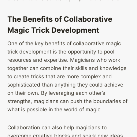
The Benefits of Collaborative
Magic Trick Development
One of the key benefits of collaborative magic
trick development is the opportunity to pool
resources and expertise. Magicians who work
together can combine their skills and knowledge
to create tricks that are more complex and
sophisticated than anything they could achieve
on their own. By leveraging each other’s
strengths, magicians can push the boundaries of
what is possible in the world of magic.
Collaboration can also help magicians to
overcome creative blocks and spark new ideas.