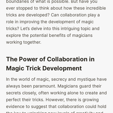
boundaries of what is possible. But have you
ever stopped to think about how these incredible
tricks are developed? Can collaboration play a
role in improving the development of magic
tricks? Let’s delve into this intriguing topic and
explore the potential benefits of magicians
working together.
The Power of Collaboration in
Magic Trick Development
In the world of magic, secrecy and mystique have
always been paramount. Magicians guard their
secrets closely, often working alone to create and
perfect their tricks. However, there is growing
evidence to suggest that collaboration could hold